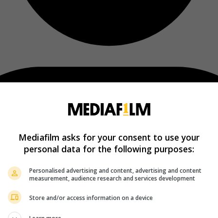
Mediafilm asks for your consent to use your
personal data for the following purposes:
Personalised advertising and content, advertising and content
measurement, audience research and services development
Store and/or access information on a device