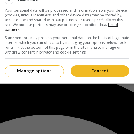
Learn more
Your personal data will be processed and information from your device
(cookies, unique identifiers, and other device data) may be stored by,
accessed by and shared with 300 partners, or used specifically by this
site. We and our partners may use precise geolocation data.
List of
partners.
Some vendors may process your personal data on the basis of legitimate
interest, which you can object to by managing your options below. Look
for a link at the bottom of this page or in the site menu to manage or
withdraw consent in privacy and cookie settings.
Manage options
Consent