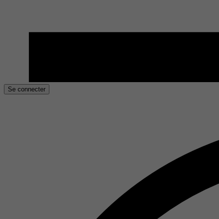
Se connecter