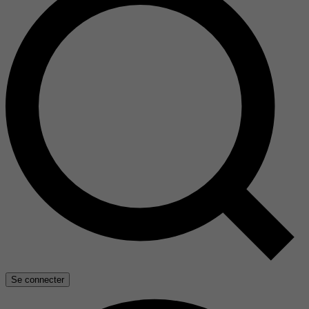
Se connecter