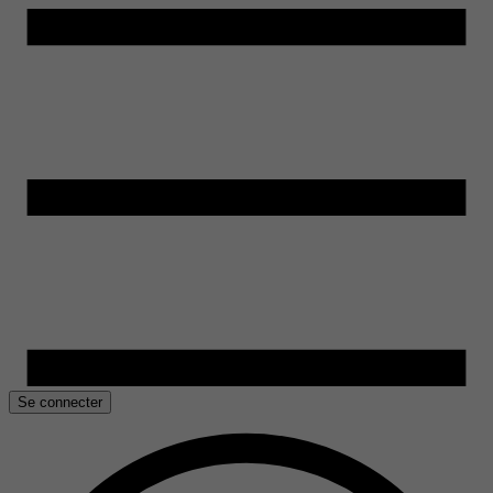
Se connecter