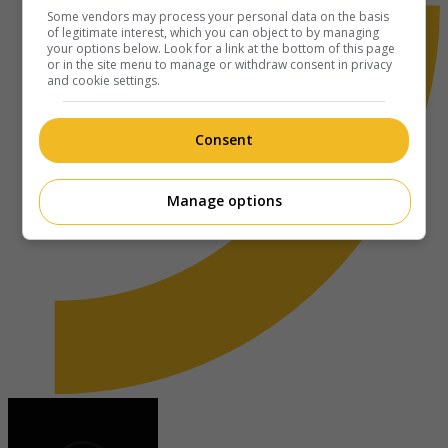
Some vendors may process your personal data on the basis
of legitimate interest, which you can object to by managing
your options below. Look for a link at the bottom of this page
or in the site menu to manage or withdraw consent in privacy
and cookie settings.
Consent
Manage options