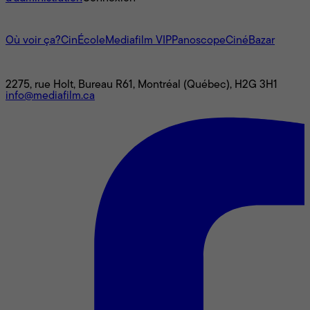
L'univers Mediafilm
Où voir ça?
CinÉcole
Mediafilm VIP
Panoscope
CinéBazar
Nous joindre
2275, rue Holt, Bureau R61, Montréal (Québec), H2G 3H1
info@mediafilm.ca