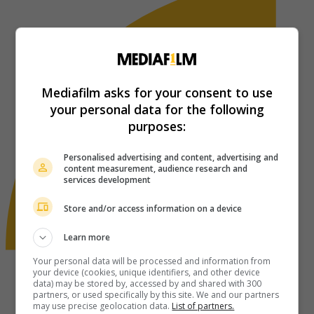
Mediafilm asks for your consent to use
your personal data for the following
purposes:
Personalised advertising and content, advertising and
content measurement, audience research and
services development
Store and/or access information on a device
Learn more
Your personal data will be processed and information from
your device (cookies, unique identifiers, and other device
data) may be stored by, accessed by and shared with 300
partners, or used specifically by this site. We and our partners
may use precise geolocation data.
List of partners.