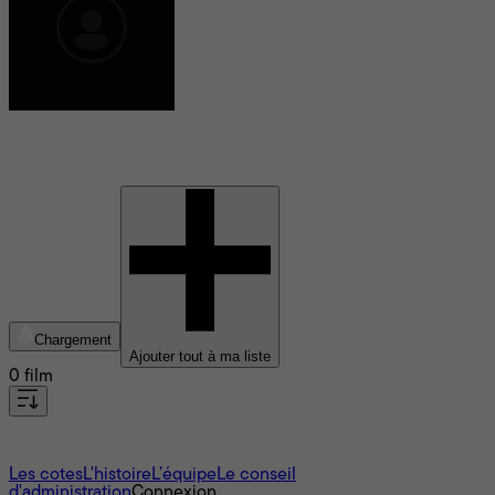
Marie Ginette Guay
Chargement
Ajouter tout à ma liste
0 film
À propos
Les cotes
L'histoire
L’équipe
Le conseil
d'administration
Connexion