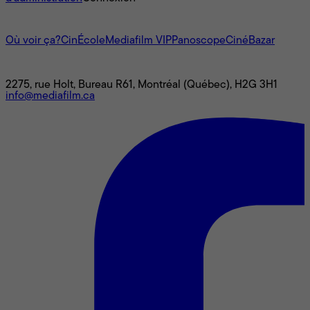
L'univers Mediafilm
Où voir ça?
CinÉcole
Mediafilm VIP
Panoscope
CinéBazar
Nous joindre
2275, rue Holt, Bureau R61, Montréal (Québec), H2G 3H1
info@mediafilm.ca