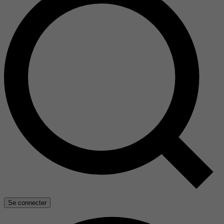
Se connecter