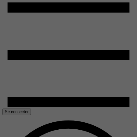
Se connecter