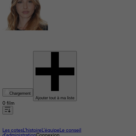
Marie Colomb
Chargement
Ajouter tout à ma liste
0 film
À propos
Les cotes
L'histoire
L’équipe
Le conseil
d'administration
Connexion