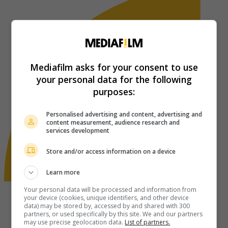
Mediafilm asks for your consent to use
your personal data for the following
purposes:
Personalised advertising and content, advertising and
content measurement, audience research and
services development
Store and/or access information on a device
Learn more
Your personal data will be processed and information from
your device (cookies, unique identifiers, and other device
data) may be stored by, accessed by and shared with 300
partners, or used specifically by this site. We and our partners
may use precise geolocation data.
List of partners.