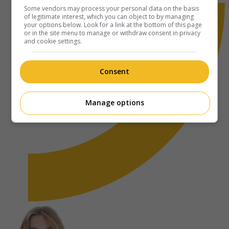
Some vendors may process your personal data on the basis
of legitimate interest, which you can object to by managing
your options below. Look for a link at the bottom of this page
or in the site menu to manage or withdraw consent in privacy
and cookie settings.
Consent
Manage options