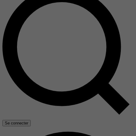
Se connecter