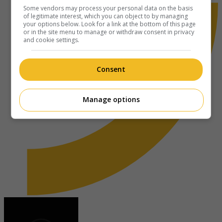
Some vendors may process your personal data on the basis
of legitimate interest, which you can object to by managing
your options below. Look for a link at the bottom of this page
or in the site menu to manage or withdraw consent in privacy
and cookie settings.
Consent
Manage options