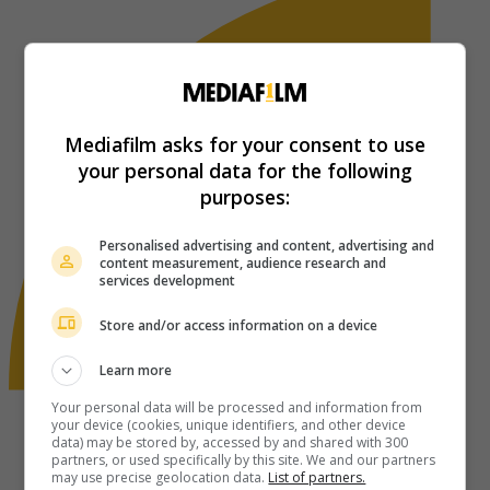
Mediafilm asks for your consent to use
your personal data for the following
purposes:
Personalised advertising and content, advertising and
content measurement, audience research and
services development
Store and/or access information on a device
Learn more
Your personal data will be processed and information from
your device (cookies, unique identifiers, and other device
data) may be stored by, accessed by and shared with 300
partners, or used specifically by this site. We and our partners
may use precise geolocation data.
List of partners.