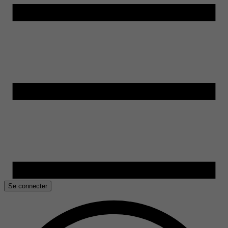
Se connecter