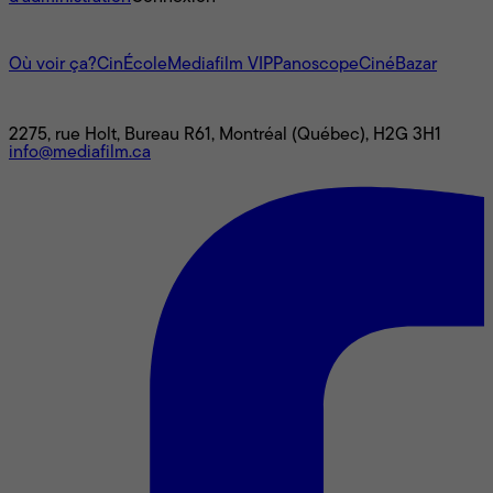
L'univers Mediafilm
Où voir ça?
CinÉcole
Mediafilm VIP
Panoscope
CinéBazar
Nous joindre
2275, rue Holt, Bureau R61, Montréal (Québec), H2G 3H1
info@mediafilm.ca