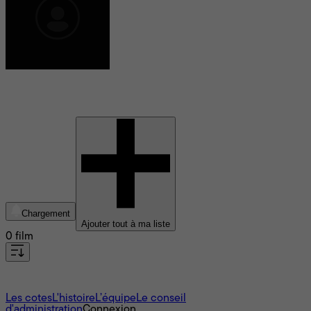
Maria Alejandra Briganti
Chargement
Ajouter tout à ma liste
0 film
À propos
Les cotes
L'histoire
L’équipe
Le conseil
d'administration
Connexion