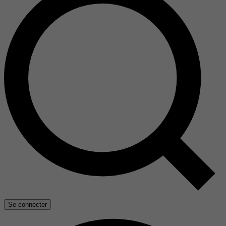
Se connecter