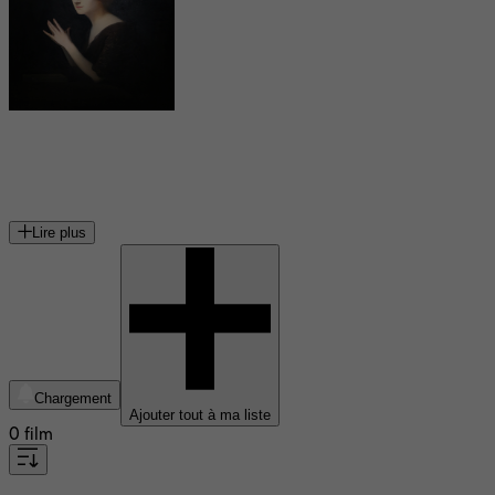
Marguerite Moreno
actrice de théatre et de cinéma
Lire plus
Chargement
Ajouter tout à ma liste
0 film