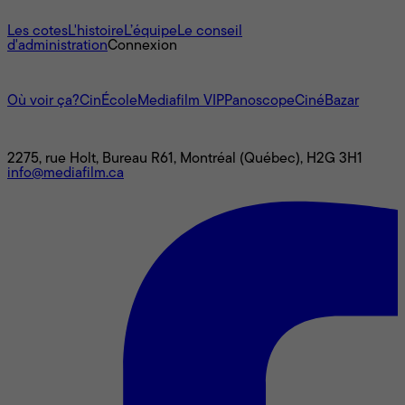
À propos
Les cotes
L'histoire
L’équipe
Le conseil
d'administration
Connexion
L'univers Mediafilm
Où voir ça?
CinÉcole
Mediafilm VIP
Panoscope
CinéBazar
Nous joindre
2275, rue Holt, Bureau R61, Montréal (Québec), H2G 3H1
info@mediafilm.ca