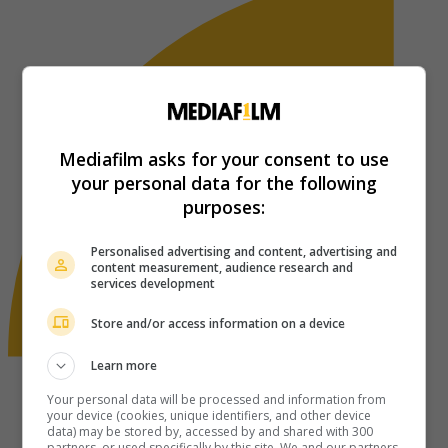
Mediafilm asks for your consent to use
your personal data for the following
purposes:
Personalised advertising and content, advertising and
content measurement, audience research and
services development
Store and/or access information on a device
Learn more
Your personal data will be processed and information from
your device (cookies, unique identifiers, and other device
data) may be stored by, accessed by and shared with 300
partners, or used specifically by this site. We and our partners