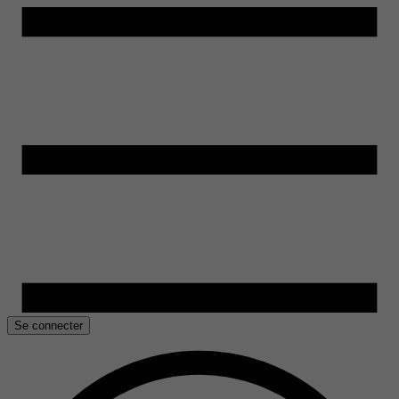
Se connecter