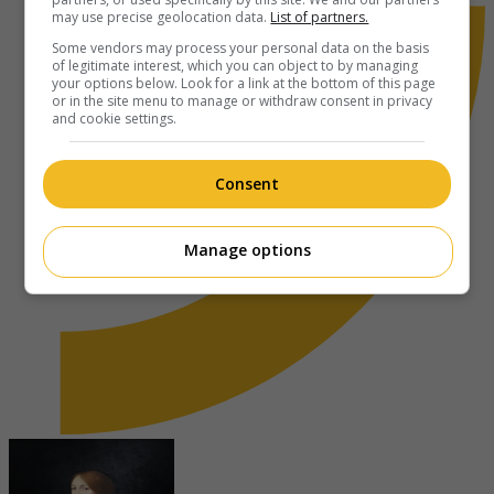
may use precise geolocation data.
List of partners.
Some vendors may process your personal data on the basis
of legitimate interest, which you can object to by managing
your options below. Look for a link at the bottom of this page
or in the site menu to manage or withdraw consent in privacy
and cookie settings.
Consent
Manage options