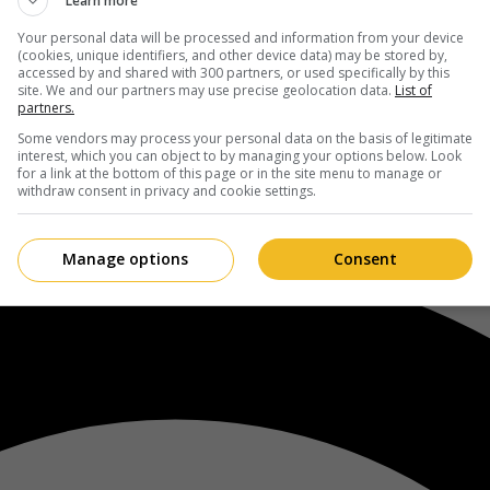
Learn more
Your personal data will be processed and information from your device
(cookies, unique identifiers, and other device data) may be stored by,
accessed by and shared with 300 partners, or used specifically by this
site. We and our partners may use precise geolocation data.
List of
partners.
Some vendors may process your personal data on the basis of legitimate
interest, which you can object to by managing your options below. Look
for a link at the bottom of this page or in the site menu to manage or
withdraw consent in privacy and cookie settings.
Manage options
Consent