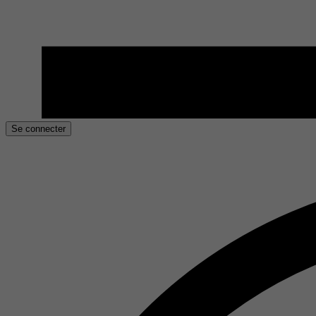
Se connecter