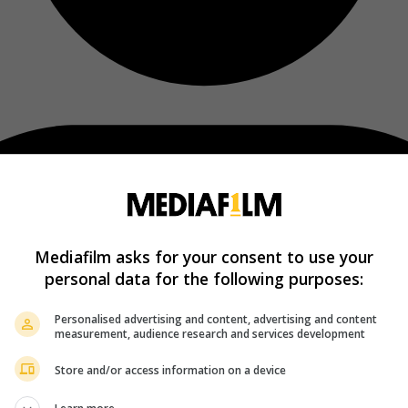
Mediafilm asks for your consent to use your
personal data for the following purposes:
Personalised advertising and content, advertising and content
measurement, audience research and services development
Store and/or access information on a device