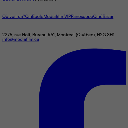
L'univers Mediafilm
Où voir ça?
CinÉcole
Mediafilm VIP
Panoscope
CinéBazar
Nous joindre
2275, rue Holt, Bureau R61, Montréal (Québec), H2G 3H1
info@mediafilm.ca