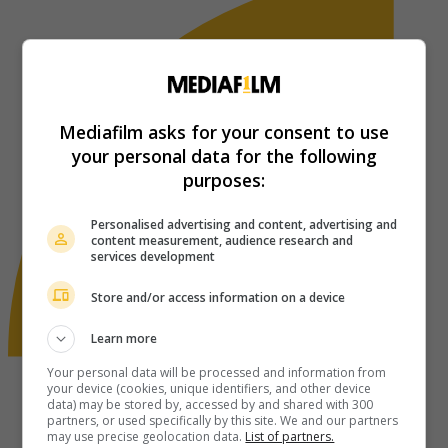
Mediafilm asks for your consent to use
your personal data for the following
purposes:
Personalised advertising and content, advertising and
content measurement, audience research and
services development
Store and/or access information on a device
Learn more
Your personal data will be processed and information from
your device (cookies, unique identifiers, and other device
data) may be stored by, accessed by and shared with 300
partners, or used specifically by this site. We and our partners
may use precise geolocation data.
List of partners.