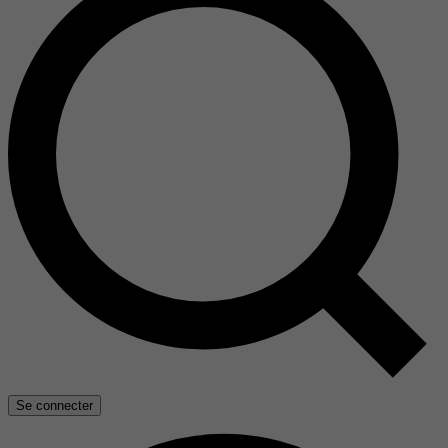
Se connecter