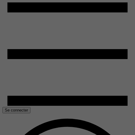
Se connecter