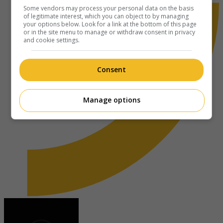
Some vendors may process your personal data on the basis
of legitimate interest, which you can object to by managing
your options below. Look for a link at the bottom of this page
or in the site menu to manage or withdraw consent in privacy
and cookie settings.
Consent
Manage options