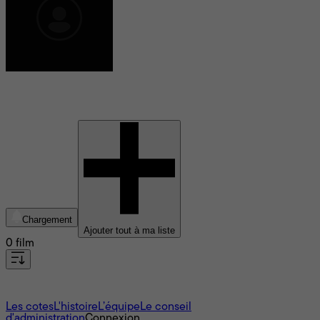
Manfred Lehmann
Chargement
Ajouter tout à ma liste
0 film
À propos
Les cotes
L'histoire
L’équipe
Le conseil
d'administration
Connexion