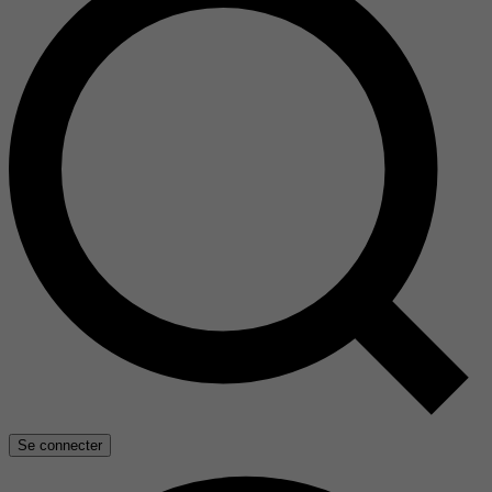
Se connecter