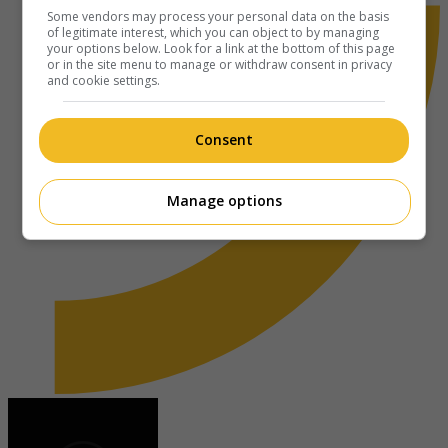
Some vendors may process your personal data on the basis
of legitimate interest, which you can object to by managing
your options below. Look for a link at the bottom of this page
or in the site menu to manage or withdraw consent in privacy
and cookie settings.
Consent
Manage options