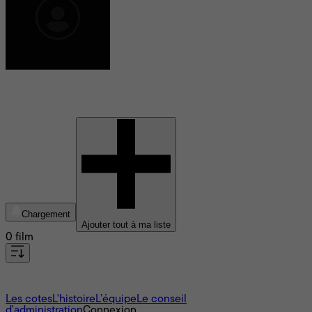
Mandy Walker
Chargement
Ajouter tout à ma liste
0 film
À propos
Les cotes
L'histoire
L’équipe
Le conseil
d'administration
Connexion