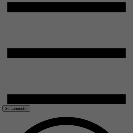
Se connecter