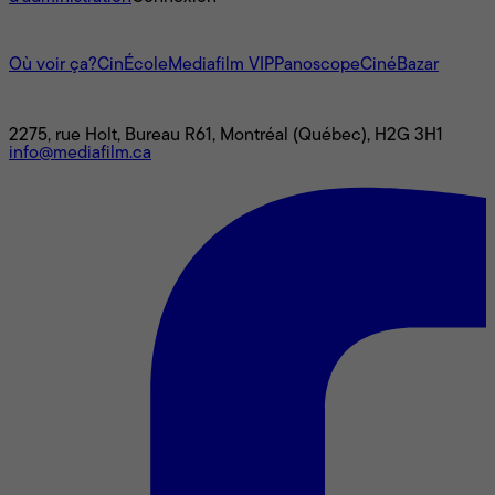
L'univers Mediafilm
Où voir ça?
CinÉcole
Mediafilm VIP
Panoscope
CinéBazar
Nous joindre
2275, rue Holt, Bureau R61, Montréal (Québec), H2G 3H1
info@mediafilm.ca