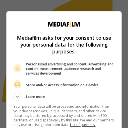
Mediafilm asks for your consent to use
your personal data for the following
purposes:
Personalised advertising and content, advertising and
content measurement, audience research and
services development
Store and/or access information on a device
Learn more
Your personal data will be processed and information from
your device (cookies, unique identifiers, and other device
data) may be stored by, accessed by and shared with 300
partners, or used specifically by this site. We and our partners
may use precise geolocation data.
List of partners.