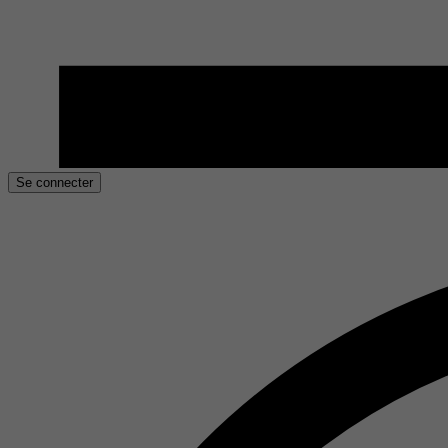
Se connecter