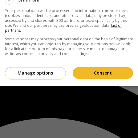
Learn more
Your personal data will be processed and information from your device
(cookies, unique identifiers, and other device data) may be stored by,
accessed by and shared with 300 partners, or used specifically by this
site. We and our partners may use precise geolocation data.
List of
partners.
Some vendors may process your personal data on the basis of legitimate
interest, which you can object to by managing your options below. Look
for a link at the bottom of this page or in the site menu to manage or
withdraw consent in privacy and cookie settings.
Manage options
Consent