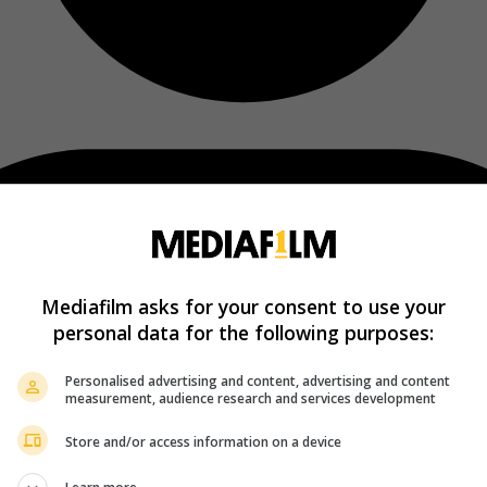
Mediafilm asks for your consent to use your
personal data for the following purposes:
Personalised advertising and content, advertising and content
measurement, audience research and services development
Store and/or access information on a device