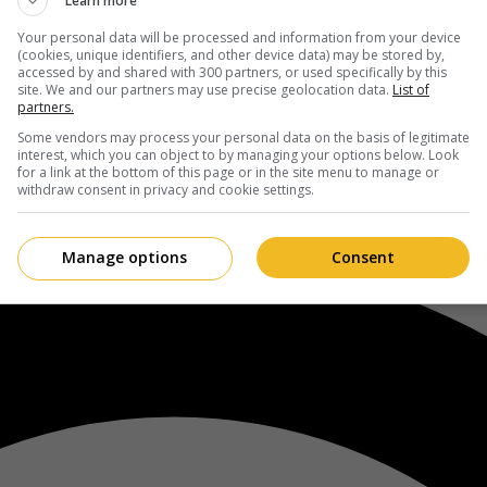
Learn more
Your personal data will be processed and information from your device
(cookies, unique identifiers, and other device data) may be stored by,
accessed by and shared with 300 partners, or used specifically by this
site. We and our partners may use precise geolocation data.
List of
partners.
Some vendors may process your personal data on the basis of legitimate
interest, which you can object to by managing your options below. Look
for a link at the bottom of this page or in the site menu to manage or
withdraw consent in privacy and cookie settings.
Manage options
Consent