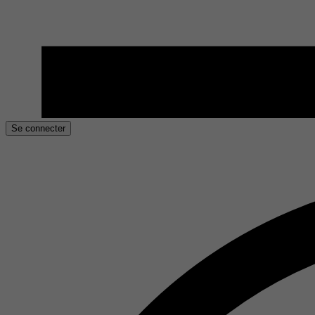
Se connecter