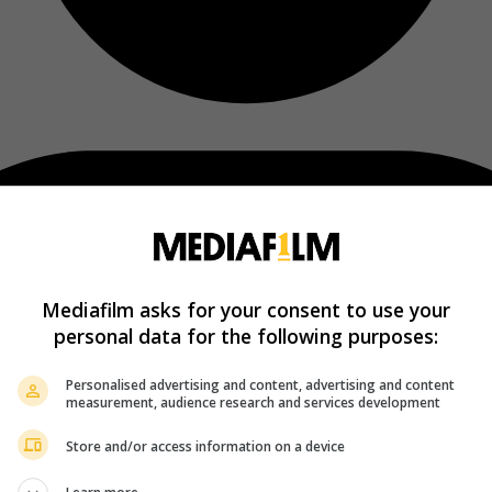
Mediafilm asks for your consent to use your
personal data for the following purposes:
Personalised advertising and content, advertising and content
measurement, audience research and services development
Store and/or access information on a device