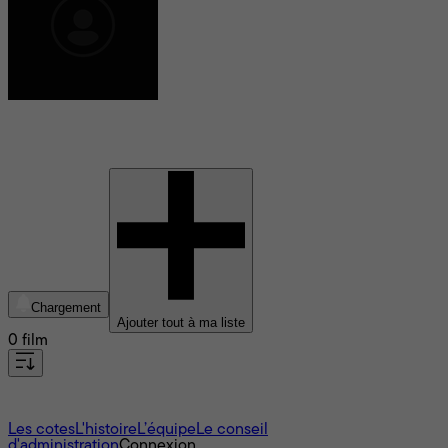
Lucian Johnston
Chargement
Ajouter tout à ma liste
0 film
À propos
Les cotes
L'histoire
L’équipe
Le conseil
d'administration
Connexion