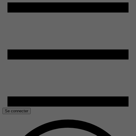
Se connecter