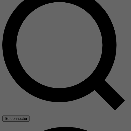
Se connecter