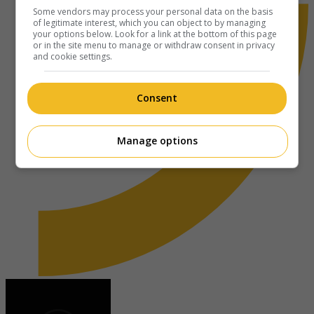
Some vendors may process your personal data on the basis
of legitimate interest, which you can object to by managing
your options below. Look for a link at the bottom of this page
or in the site menu to manage or withdraw consent in privacy
and cookie settings.
Consent
Manage options