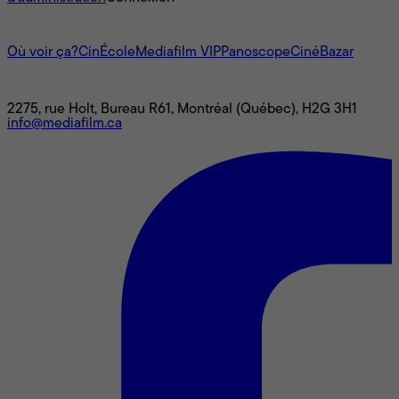
L'univers Mediafilm
Où voir ça?
CinÉcole
Mediafilm VIP
Panoscope
CinéBazar
Nous joindre
2275, rue Holt, Bureau R61, Montréal (Québec), H2G 3H1
info@mediafilm.ca