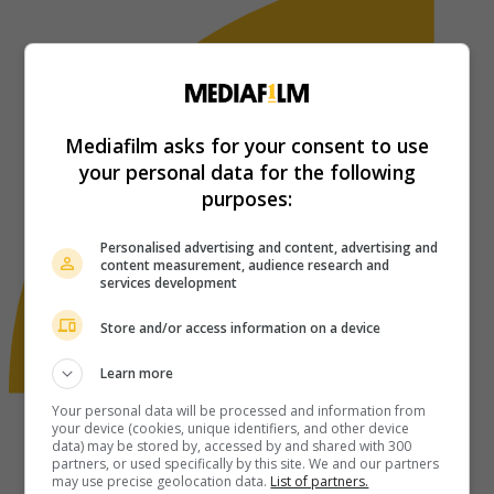
Mediafilm asks for your consent to use
your personal data for the following
purposes:
Personalised advertising and content, advertising and
content measurement, audience research and
services development
Store and/or access information on a device
Learn more
Your personal data will be processed and information from
your device (cookies, unique identifiers, and other device
data) may be stored by, accessed by and shared with 300
partners, or used specifically by this site. We and our partners
may use precise geolocation data.
List of partners.