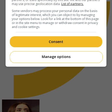
may use precise geolocation data.
List of partners.
Some vendors may process your personal data on the basis
of legitimate interest, which you can object to by managing
your options below. Look for a link at the bottom of this page
or in the site menu to manage or withdraw consent in privacy
and cookie settings.
Consent
Manage options