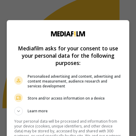
Mediafilm asks for your consent to use
your personal data for the following
purposes:
Personalised advertising and content, advertising and
content measurement, audience research and
services development
Store and/or access information on a device
Learn more
Your personal data will be processed and information from
your device (cookies, unique identifiers, and other device
data) may be stored by, accessed by and shared with 300
partners, or used specifically by this site. We and our partners