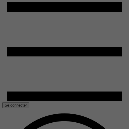
Se connecter