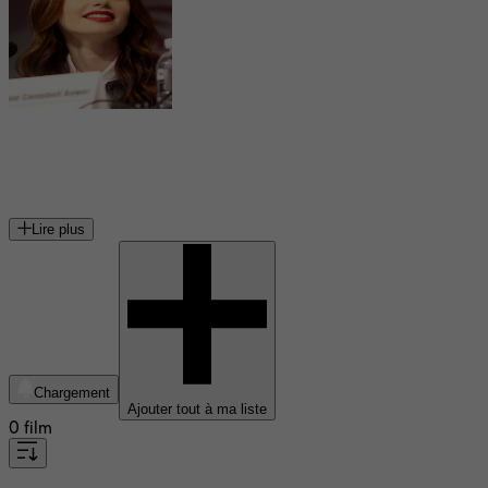
Lily Collins
actrice, mannequin et écrivaine britannico-américaine
Lire plus
Chargement
Ajouter tout à ma liste
0 film