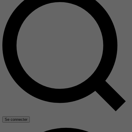
Se connecter