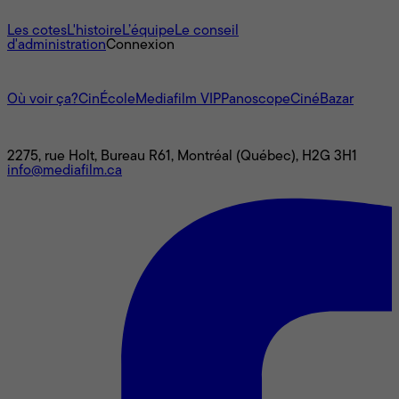
À propos
Les cotes
L'histoire
L’équipe
Le conseil
d'administration
Connexion
L'univers Mediafilm
Où voir ça?
CinÉcole
Mediafilm VIP
Panoscope
CinéBazar
Nous joindre
2275, rue Holt, Bureau R61, Montréal (Québec), H2G 3H1
info@mediafilm.ca