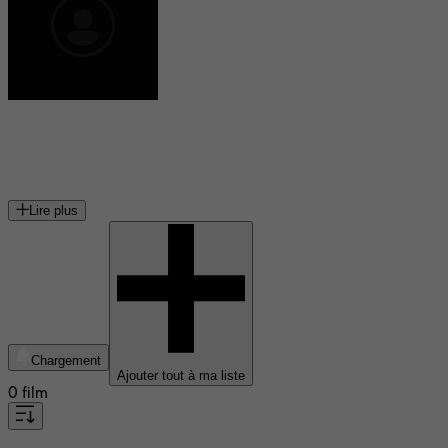
Lenny Venito
acteur américain
Lire plus
Chargement
Ajouter tout à ma liste
0 film