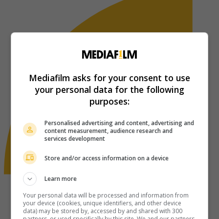
Mediafilm asks for your consent to use
your personal data for the following
purposes:
Personalised advertising and content, advertising and
content measurement, audience research and
services development
Store and/or access information on a device
Learn more
Your personal data will be processed and information from
your device (cookies, unique identifiers, and other device
data) may be stored by, accessed by and shared with 300
partners, or used specifically by this site. We and our partners