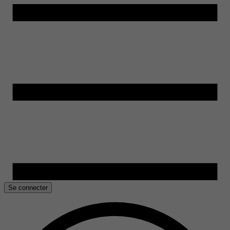
Se connecter