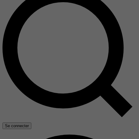
Se connecter