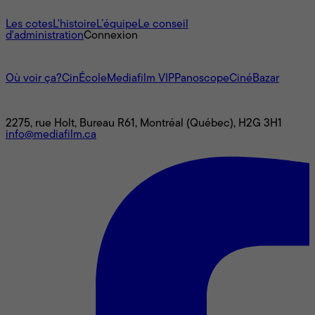
À propos
Les cotes
L'histoire
L’équipe
Le conseil
d'administration
Connexion
L'univers Mediafilm
Où voir ça?
CinÉcole
Mediafilm VIP
Panoscope
CinéBazar
Nous joindre
2275, rue Holt, Bureau R61, Montréal (Québec), H2G 3H1
info@mediafilm.ca