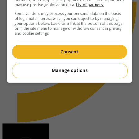
may use precise geolocation data.
List of partners.
Some vendors may process your personal data on the basis
of legitimate interest, which you can object to by managing
your options below. Look for a link at the bottom of this page
or in the site menu to manage or withdraw consent in privacy
and cookie settings.
Consent
Manage options