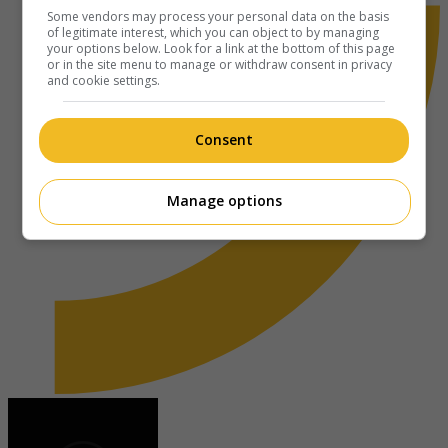
Some vendors may process your personal data on the basis
of legitimate interest, which you can object to by managing
your options below. Look for a link at the bottom of this page
or in the site menu to manage or withdraw consent in privacy
and cookie settings.
Consent
Manage options