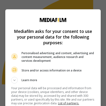
Mediafilm asks for your consent to use
your personal data for the following
purposes:
Personalised advertising and content, advertising and
content measurement, audience research and
services development
Store and/or access information on a device
Learn more
Your personal data will be processed and information from
your device (cookies, unique identifiers, and other device
data) may be stored by, accessed by and shared with 300
partners, or used specifically by this site. We and our partners
may use precise geolocation data.
List of partners.