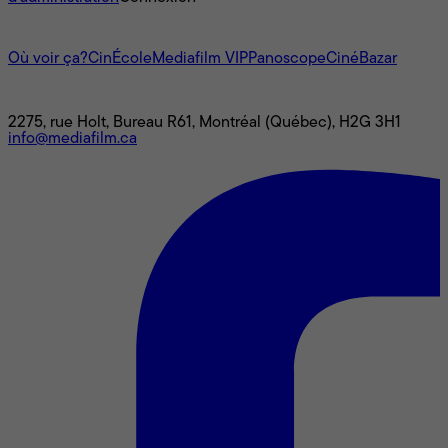
L'univers Mediafilm
Où voir ça?
CinÉcole
Mediafilm VIP
Panoscope
CinéBazar
Nous joindre
2275, rue Holt, Bureau R61, Montréal (Québec), H2G 3H1
info@mediafilm.ca