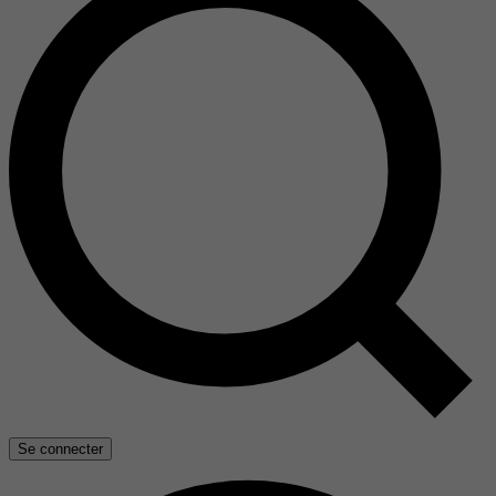
Se connecter