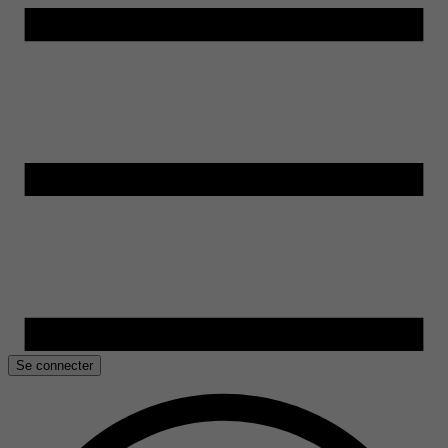
Se connecter