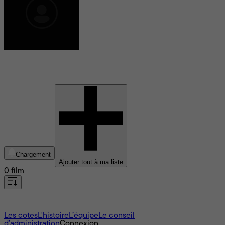
Leenah Robinson
Chargement
Ajouter tout à ma liste
0 film
À propos
Les cotes
L'histoire
L’équipe
Le conseil
d'administration
Connexion