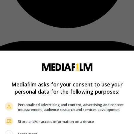
Mediafilm asks for your consent to use your
personal data for the following purposes:
Personalised advertising and content, advertising and content
measurement, audience research and services development
Store and/or access information on a device