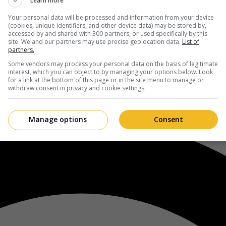
Learn more
Your personal data will be processed and information from your device
(cookies, unique identifiers, and other device data) may be stored by,
accessed by and shared with 300 partners, or used specifically by this
site. We and our partners may use precise geolocation data.
List of
partners.
Some vendors may process your personal data on the basis of legitimate
interest, which you can object to by managing your options below. Look
for a link at the bottom of this page or in the site menu to manage or
withdraw consent in privacy and cookie settings.
Manage options
Consent