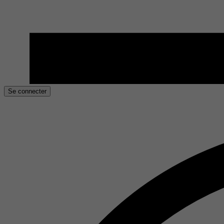
Se connecter