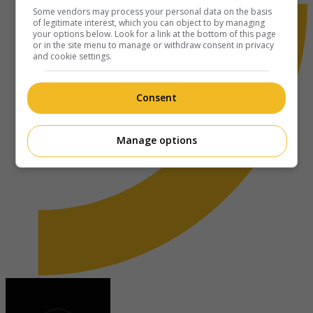
Some vendors may process your personal data on the basis
of legitimate interest, which you can object to by managing
your options below. Look for a link at the bottom of this page
or in the site menu to manage or withdraw consent in privacy
and cookie settings.
Consent
Manage options