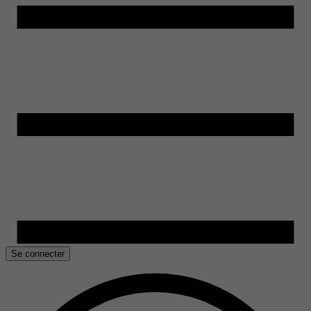
Se connecter