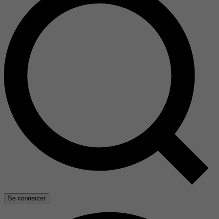
Se connecter