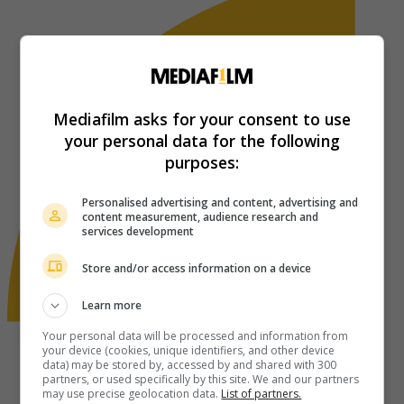
Mediafilm asks for your consent to use
your personal data for the following
purposes:
Personalised advertising and content, advertising and
content measurement, audience research and
services development
Store and/or access information on a device
Learn more
Your personal data will be processed and information from
your device (cookies, unique identifiers, and other device
data) may be stored by, accessed by and shared with 300
partners, or used specifically by this site. We and our partners
may use precise geolocation data.
List of partners.