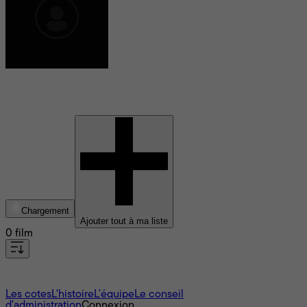
Kirsten Hansen
Chargement
Ajouter tout à ma liste
0 film
À propos
Les cotes
L'histoire
L’équipe
Le conseil
d'administration
Connexion