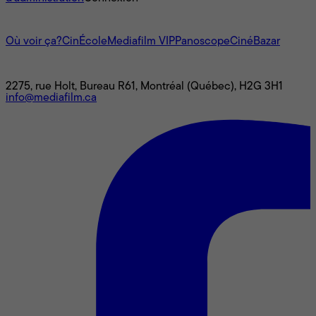
L'univers Mediafilm
Où voir ça?
CinÉcole
Mediafilm VIP
Panoscope
CinéBazar
Nous joindre
2275, rue Holt, Bureau R61, Montréal (Québec), H2G 3H1
info@mediafilm.ca