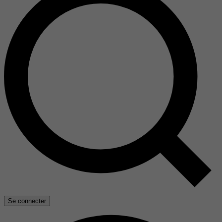
Se connecter