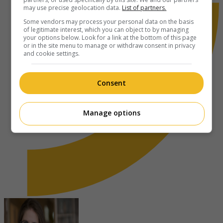
may use precise geolocation data.
List of partners.
Some vendors may process your personal data on the basis
of legitimate interest, which you can object to by managing
your options below. Look for a link at the bottom of this page
or in the site menu to manage or withdraw consent in privacy
and cookie settings.
Consent
Manage options