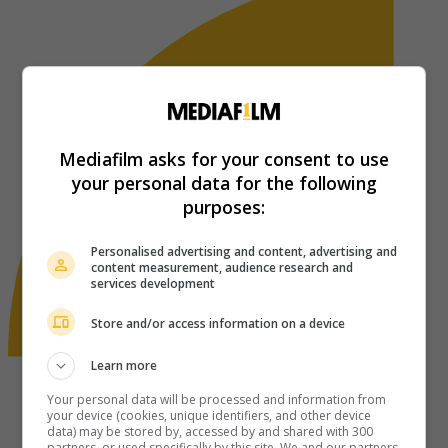
Mediafilm asks for your consent to use
your personal data for the following
purposes:
Personalised advertising and content, advertising and
content measurement, audience research and
services development
Store and/or access information on a device
Learn more
Your personal data will be processed and information from
your device (cookies, unique identifiers, and other device
data) may be stored by, accessed by and shared with 300
partners, or used specifically by this site. We and our partners