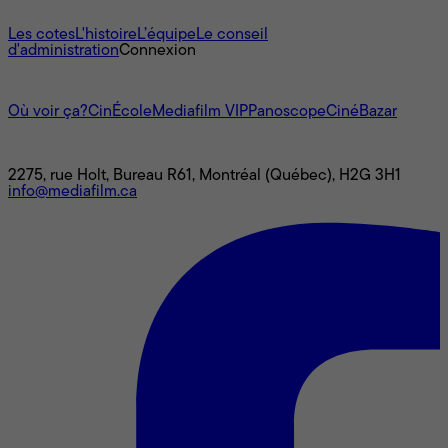
À propos
Les cotes
L'histoire
L’équipe
Le conseil
d'administration
Connexion
L'univers Mediafilm
Où voir ça?
CinÉcole
Mediafilm VIP
Panoscope
CinéBazar
Nous joindre
2275, rue Holt, Bureau R61, Montréal (Québec), H2G 3H1
info@mediafilm.ca