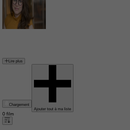
Kim St-Pierre
réalisatrice et scénariste québécoise
Lire plus
Chargement
Ajouter tout à ma liste
0 film