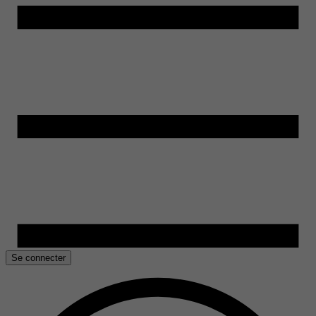
Se connecter