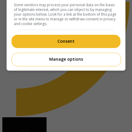
Some vendors may process your personal data on the basis
of legitimate interest, which you can object to by managing
your options below. Look for a link at the bottom of this page
or in the site menu to manage or withdraw consent in privacy
and cookie settings.
Consent
Manage options