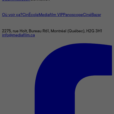
L'univers Mediafilm
Où voir ça?
CinÉcole
Mediafilm VIP
Panoscope
CinéBazar
Nous joindre
2275, rue Holt, Bureau R61, Montréal (Québec), H2G 3H1
info@mediafilm.ca