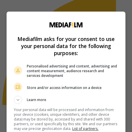
Mediafilm asks for your consent to use
your personal data for the following
purposes:
Personalised advertising and content, advertising and
content measurement, audience research and
services development
Store and/or access information on a device
Learn more
Your personal data will be processed and information from
your device (cookies, unique identifiers, and other device
data) may be stored by, accessed by and shared with 300
partners, or used specifically by this site. We and our partners
may use precise geolocation data.
List of partners.