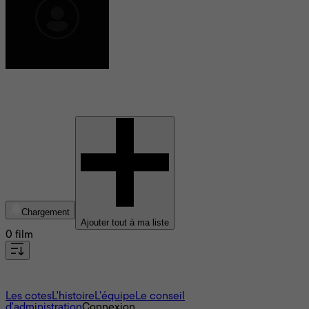
Keith Maitland
Chargement
Ajouter tout à ma liste
0 film
À propos
Les cotes
L'histoire
L’équipe
Le conseil
d'administration
Connexion