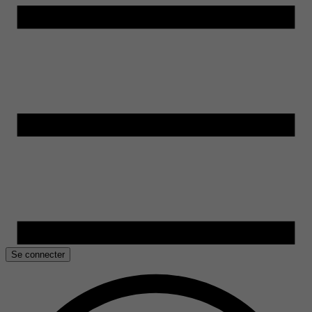
Se connecter