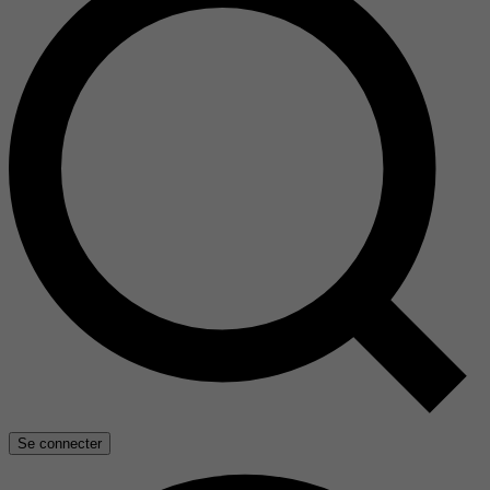
Se connecter