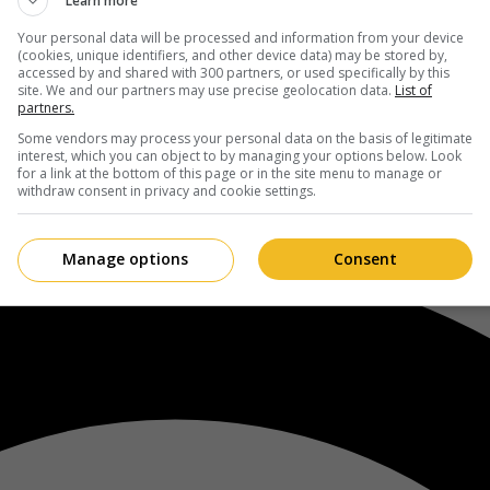
Learn more
Your personal data will be processed and information from your device
(cookies, unique identifiers, and other device data) may be stored by,
accessed by and shared with 300 partners, or used specifically by this
site. We and our partners may use precise geolocation data.
List of
partners.
Some vendors may process your personal data on the basis of legitimate
interest, which you can object to by managing your options below. Look
for a link at the bottom of this page or in the site menu to manage or
withdraw consent in privacy and cookie settings.
Manage options
Consent