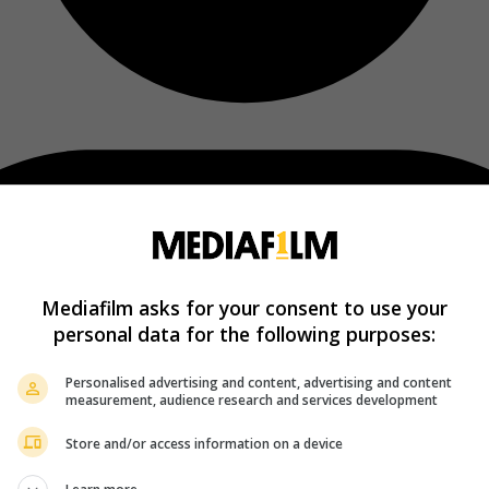
Mediafilm asks for your consent to use your
personal data for the following purposes:
Personalised advertising and content, advertising and content
measurement, audience research and services development
Store and/or access information on a device