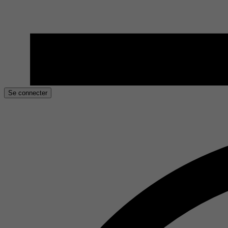
Se connecter