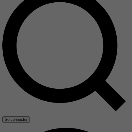
Se connecter