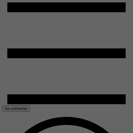
Se connecter