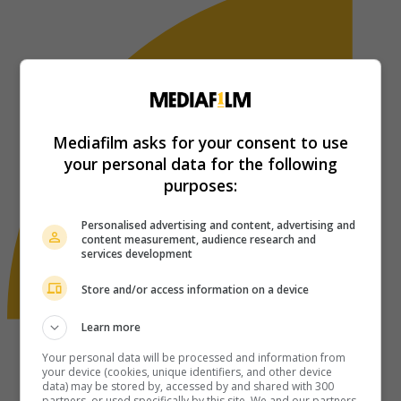
Mediafilm asks for your consent to use
your personal data for the following
purposes:
Personalised advertising and content, advertising and
content measurement, audience research and
services development
Store and/or access information on a device
Learn more
Your personal data will be processed and information from
your device (cookies, unique identifiers, and other device
data) may be stored by, accessed by and shared with 300
partners, or used specifically by this site. We and our partners