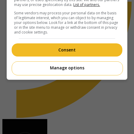
may use precise geolocation data.
List of partners.
Some vendors may process your personal data on the basis
of legitimate interest, which you can object to by managing
your options below. Look for a link at the bottom of this page
or in the site menu to manage or withdraw consent in privacy
and cookie settings.
Consent
Manage options