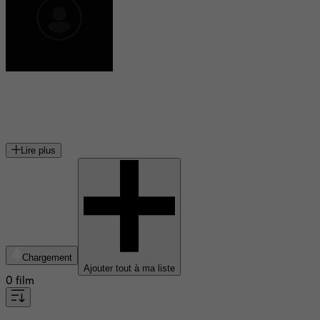
Kataem O'Connor
acteur canadien
Lire plus
Chargement
Ajouter tout à ma liste
0 film