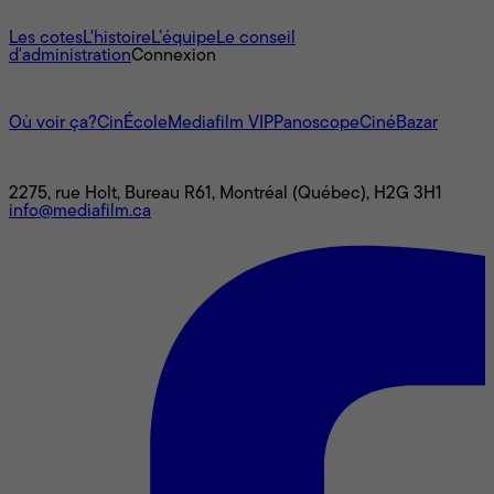
À propos
Les cotes
L'histoire
L’équipe
Le conseil
d'administration
Connexion
L'univers Mediafilm
Où voir ça?
CinÉcole
Mediafilm VIP
Panoscope
CinéBazar
Nous joindre
2275, rue Holt, Bureau R61, Montréal (Québec), H2G 3H1
info@mediafilm.ca