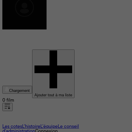
Karnpicha Pongpanit
Chargement
Ajouter tout à ma liste
0 film
À propos
Les cotes
L'histoire
L’équipe
Le conseil
d'administration
Connexion