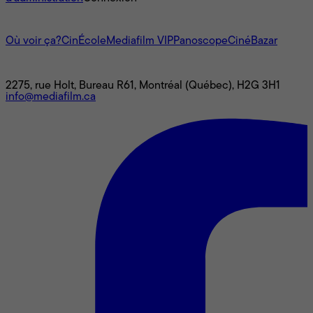
L'univers Mediafilm
Où voir ça?
CinÉcole
Mediafilm VIP
Panoscope
CinéBazar
Nous joindre
2275, rue Holt, Bureau R61, Montréal (Québec), H2G 3H1
info@mediafilm.ca