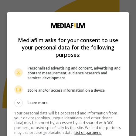
Mediafilm asks for your consent to use
your personal data for the following
purposes:
Personalised advertising and content, advertising and
content measurement, audience research and
services development
Store and/or access information on a device
Learn more
Your personal data will be processed and information from
your device (cookies, unique identifiers, and other device
data) may be stored by, accessed by and shared with 300
partners, or used specifically by this site. We and our partners
may use precise geolocation data.
List of partners.