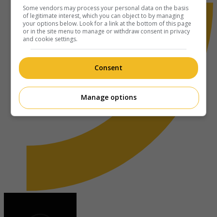
Some vendors may process your personal data on the basis
of legitimate interest, which you can object to by managing
your options below. Look for a link at the bottom of this page
or in the site menu to manage or withdraw consent in privacy
and cookie settings.
Consent
Manage options