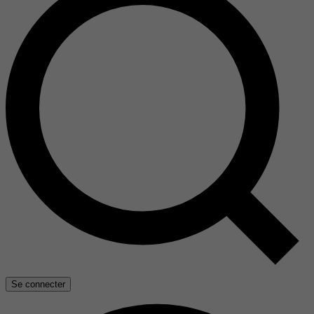
Se connecter