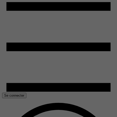
Se connecter