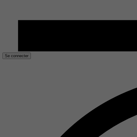
Se connecter