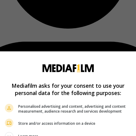
Mediafilm asks for your consent to use your
personal data for the following purposes:
Personalised advertising and content, advertising and content
measurement, audience research and services development
Store and/or access information on a device