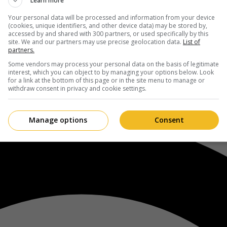
Learn more
Your personal data will be processed and information from your device
(cookies, unique identifiers, and other device data) may be stored by,
accessed by and shared with 300 partners, or used specifically by this
site. We and our partners may use precise geolocation data.
List of
partners.
Some vendors may process your personal data on the basis of legitimate
interest, which you can object to by managing your options below. Look
for a link at the bottom of this page or in the site menu to manage or
withdraw consent in privacy and cookie settings.
Manage options
Consent