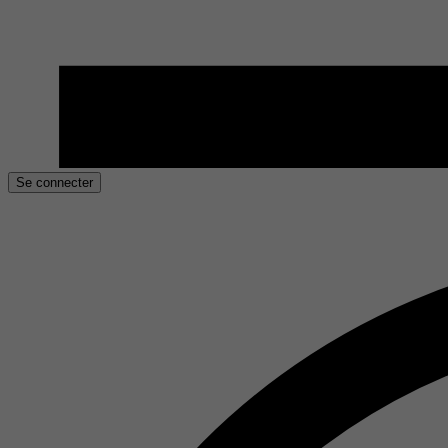
Se connecter