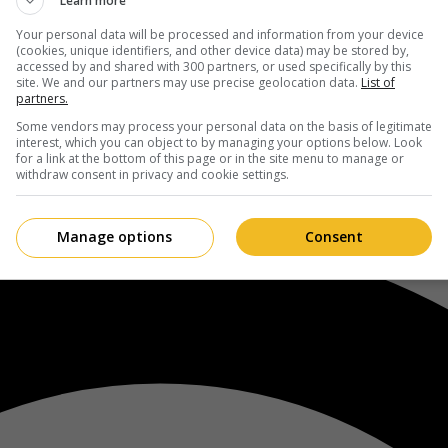
Learn more
Your personal data will be processed and information from your device
(cookies, unique identifiers, and other device data) may be stored by,
accessed by and shared with 300 partners, or used specifically by this
site. We and our partners may use precise geolocation data.
List of
partners.
Some vendors may process your personal data on the basis of legitimate
interest, which you can object to by managing your options below. Look
for a link at the bottom of this page or in the site menu to manage or
withdraw consent in privacy and cookie settings.
Manage options
Consent