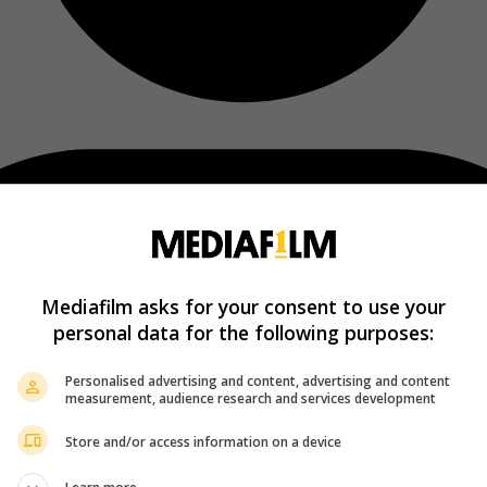
Mediafilm asks for your consent to use your
personal data for the following purposes:
Personalised advertising and content, advertising and content
measurement, audience research and services development
Store and/or access information on a device