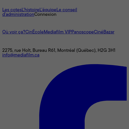
À propos
Les cotes
L'histoire
L’équipe
Le conseil
d'administration
Connexion
L'univers Mediafilm
Où voir ça?
CinÉcole
Mediafilm VIP
Panoscope
CinéBazar
Nous joindre
2275, rue Holt, Bureau R61, Montréal (Québec), H2G 3H1
info@mediafilm.ca