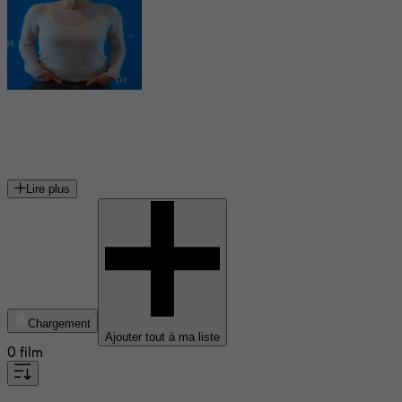
Julia Koschitz
actrice autrichienne
Lire plus
Chargement
Ajouter tout à ma liste
0 film