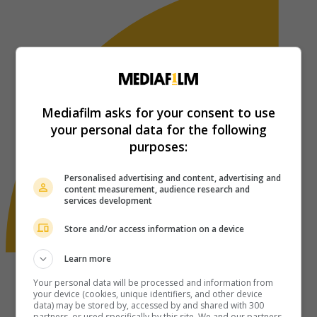
Mediafilm asks for your consent to use
your personal data for the following
purposes:
Personalised advertising and content, advertising and
content measurement, audience research and
services development
Store and/or access information on a device
Learn more
Your personal data will be processed and information from
your device (cookies, unique identifiers, and other device
data) may be stored by, accessed by and shared with 300
partners, or used specifically by this site. We and our partners