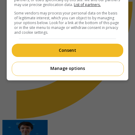
may use precise geolocation data.
List of partners.
Some vendors may process your personal data on the basis
of legitimate interest, which you can object to by managing
your options below. Look for a link at the bottom of this page
or in the site menu to manage or withdraw consent in privacy
and cookie settings.
Consent
Manage options