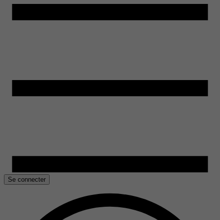
Se connecter