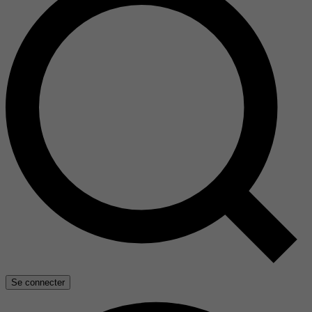
Se connecter