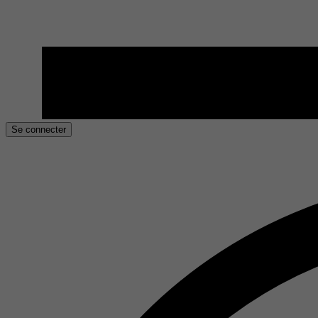
Se connecter