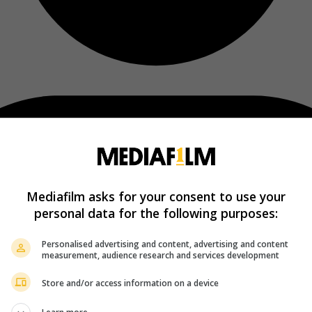
Mediafilm asks for your consent to use your
personal data for the following purposes:
Personalised advertising and content, advertising and content
measurement, audience research and services development
Store and/or access information on a device