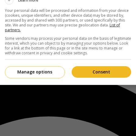
Learn more
Your personal data will be processed and information from your device
(cookies, unique identifiers, and other device data) may be stored by,
accessed by and shared with 300 partners, or used specifically by this
site. We and our partners may use precise geolocation data.
List of
partners.
Some vendors may process your personal data on the basis of legitimate
interest, which you can object to by managing your options below. Look
for a link at the bottom of this page or in the site menu to manage or
withdraw consent in privacy and cookie settings.
Manage options
Consent