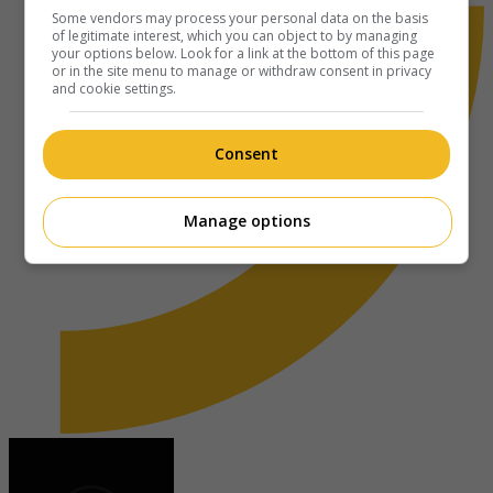
Some vendors may process your personal data on the basis
of legitimate interest, which you can object to by managing
your options below. Look for a link at the bottom of this page
or in the site menu to manage or withdraw consent in privacy
and cookie settings.
Consent
Manage options