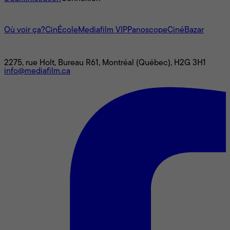
L'univers Mediafilm
Où voir ça?
CinÉcole
Mediafilm VIP
Panoscope
CinéBazar
Nous joindre
2275, rue Holt, Bureau R61, Montréal (Québec), H2G 3H1
info@mediafilm.ca