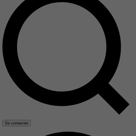
Se connecter