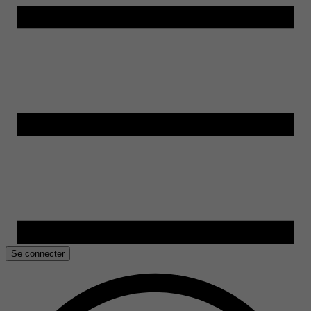
Se connecter