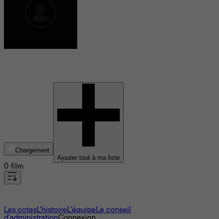
Joshua Tickell
Chargement
Ajouter tout à ma liste
0 film
À propos
Les cotes
L'histoire
L’équipe
Le conseil
d'administration
Connexion