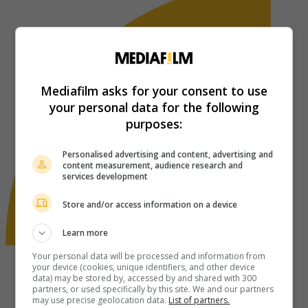
Mediafilm asks for your consent to use
your personal data for the following
purposes:
Personalised advertising and content, advertising and
content measurement, audience research and
services development
Store and/or access information on a device
Learn more
Your personal data will be processed and information from
your device (cookies, unique identifiers, and other device
data) may be stored by, accessed by and shared with 300
partners, or used specifically by this site. We and our partners
may use precise geolocation data.
List of partners.