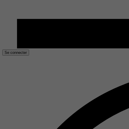
Se connecter