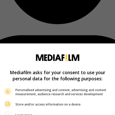
Mediafilm asks for your consent to use your
personal data for the following purposes:
Personalised advertising and content, advertising and content
measurement, audience research and services development
Store and/or access information on a device