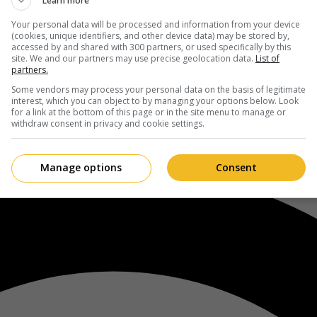
Learn more
Your personal data will be processed and information from your device
(cookies, unique identifiers, and other device data) may be stored by,
accessed by and shared with 300 partners, or used specifically by this
site. We and our partners may use precise geolocation data.
List of
partners.
Some vendors may process your personal data on the basis of legitimate
interest, which you can object to by managing your options below. Look
for a link at the bottom of this page or in the site menu to manage or
withdraw consent in privacy and cookie settings.
Manage options
Consent