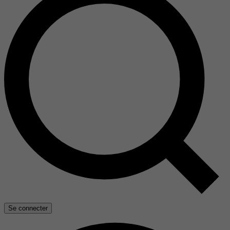
Se connecter