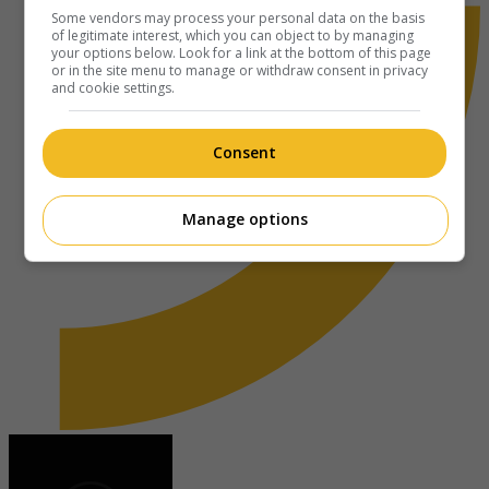
Some vendors may process your personal data on the basis
of legitimate interest, which you can object to by managing
your options below. Look for a link at the bottom of this page
or in the site menu to manage or withdraw consent in privacy
and cookie settings.
Consent
Manage options