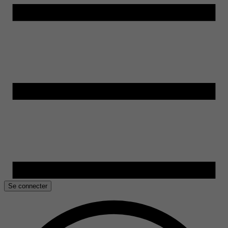
Se connecter