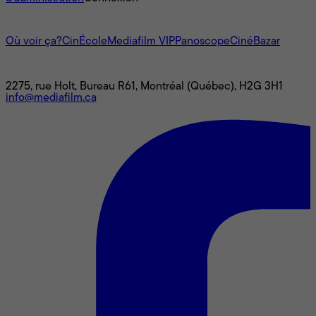
L'univers Mediafilm
Où voir ça?
CinÉcole
Mediafilm VIP
Panoscope
CinéBazar
Nous joindre
2275, rue Holt, Bureau R61, Montréal (Québec), H2G 3H1
info@mediafilm.ca