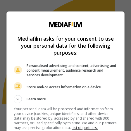
Mediafilm asks for your consent to use
your personal data for the following
purposes:
Personalised advertising and content, advertising and
content measurement, audience research and
services development
Store and/or access information on a device
Learn more
Your personal data will be processed and information from
your device (cookies, unique identifiers, and other device
data) may be stored by, accessed by and shared with 300
partners, or used specifically by this site. We and our partners
may use precise geolocation data.
List of partners.