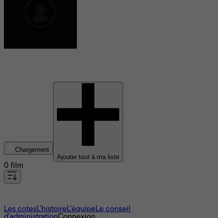
Josh Muscatine
Chargement
Ajouter tout à ma liste
0 film
À propos
Les cotes
L'histoire
L’équipe
Le conseil
d'administration
Connexion