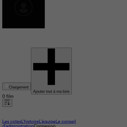
Josh Gates
Chargement
Ajouter tout à ma liste
0 film
À propos
Les cotes
L'histoire
L’équipe
Le conseil
d'administration
Connexion