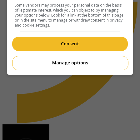
Some vendors may process your personal data on the basis
of legitimate interest, which you can object to by managing
your options below. Look for a link at the bottom of this page
or in the site menu to manage or withdraw consent in privacy
and cookie settings.
Consent
Manage options