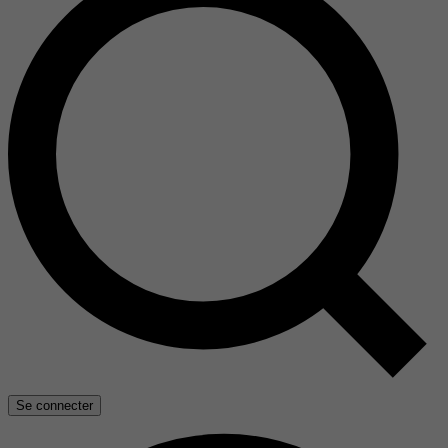
Se connecter