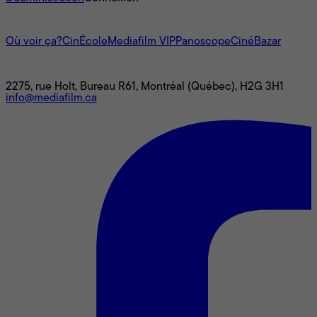
L'univers Mediafilm
Où voir ça?
CinÉcole
Mediafilm VIP
Panoscope
CinéBazar
Nous joindre
2275, rue Holt, Bureau R61, Montréal (Québec), H2G 3H1
info@mediafilm.ca