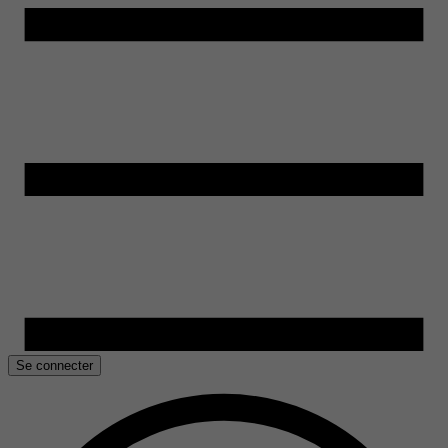
Se connecter