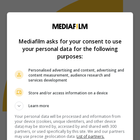
Mediafilm asks for your consent to use
your personal data for the following
purposes:
Personalised advertising and content, advertising and
content measurement, audience research and
services development
Store and/or access information on a device
Learn more
Your personal data will be processed and information from
your device (cookies, unique identifiers, and other device
data) may be stored by, accessed by and shared with 300
partners, or used specifically by this site. We and our partners
may use precise geolocation data.
List of partners.