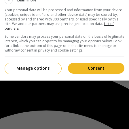
Learn more
Your personal data will be processed and information from your device
(cookies, unique identifiers, and other device data) may be stored by,
accessed by and shared with 300 partners, or used specifically by this
site. We and our partners may use precise geolocation data.
List of
partners.
Some vendors may process your personal data on the basis of legitimate
interest, which you can object to by managing your options below. Look
for a link at the bottom of this page or in the site menu to manage or
withdraw consent in privacy and cookie settings.
Manage options
Consent