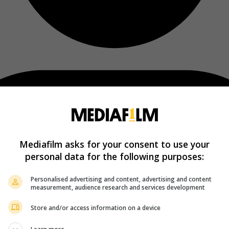
Mediafilm asks for your consent to use your
personal data for the following purposes:
Personalised advertising and content, advertising and content
measurement, audience research and services development
Store and/or access information on a device