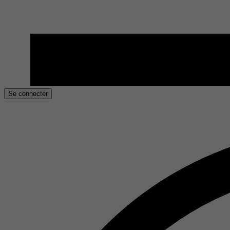
Se connecter