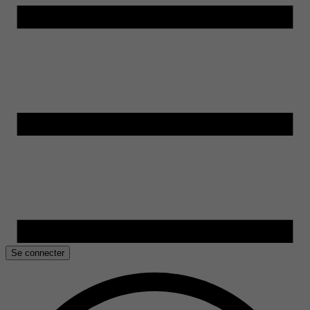
Se connecter