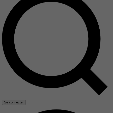
Se connecter