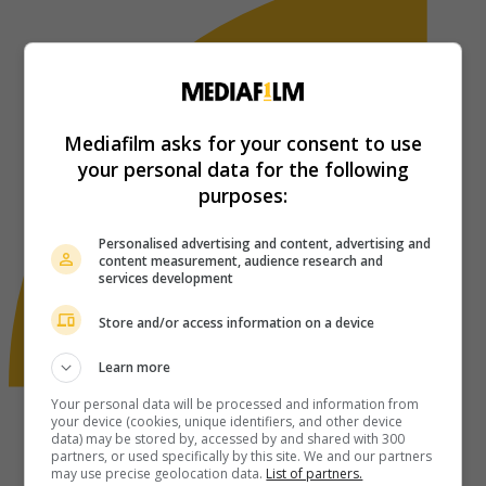
Mediafilm asks for your consent to use
your personal data for the following
purposes:
Personalised advertising and content, advertising and
content measurement, audience research and
services development
Store and/or access information on a device
Learn more
Your personal data will be processed and information from
your device (cookies, unique identifiers, and other device
data) may be stored by, accessed by and shared with 300
partners, or used specifically by this site. We and our partners
may use precise geolocation data.
List of partners.