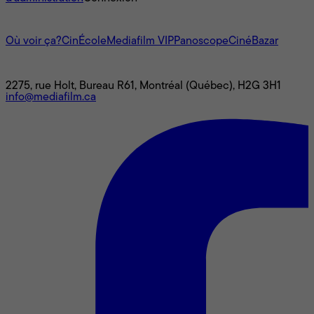
L'univers Mediafilm
Où voir ça?
CinÉcole
Mediafilm VIP
Panoscope
CinéBazar
Nous joindre
2275, rue Holt, Bureau R61, Montréal (Québec), H2G 3H1
info@mediafilm.ca