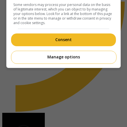
Some vendors may process your personal data on the basis
of legitimate interest, which you can object to by managing
your options below. Look for a link at the bottom of this page
or in the site menu to manage or withdraw consent in privacy
and cookie settings.
Consent
Manage options