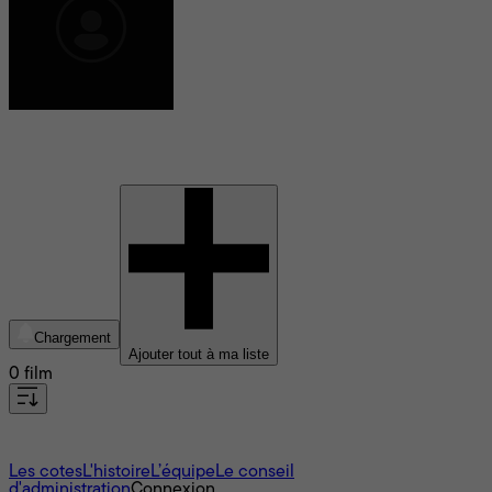
Jonas Akerlund
Chargement
Ajouter tout à ma liste
0 film
À propos
Les cotes
L'histoire
L’équipe
Le conseil
d'administration
Connexion