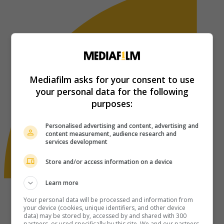
Mediafilm asks for your consent to use
your personal data for the following
purposes:
Personalised advertising and content, advertising and
content measurement, audience research and
services development
Store and/or access information on a device
Learn more
Your personal data will be processed and information from
your device (cookies, unique identifiers, and other device
data) may be stored by, accessed by and shared with 300
partners, or used specifically by this site. We and our partners