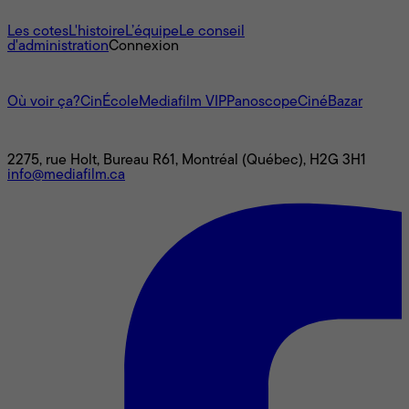
À propos
Les cotes
L'histoire
L’équipe
Le conseil
d'administration
Connexion
L'univers Mediafilm
Où voir ça?
CinÉcole
Mediafilm VIP
Panoscope
CinéBazar
Nous joindre
2275, rue Holt, Bureau R61, Montréal (Québec), H2G 3H1
info@mediafilm.ca