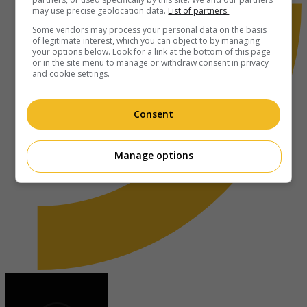
may use precise geolocation data.
List of partners.
Some vendors may process your personal data on the basis
of legitimate interest, which you can object to by managing
your options below. Look for a link at the bottom of this page
or in the site menu to manage or withdraw consent in privacy
and cookie settings.
Consent
Manage options