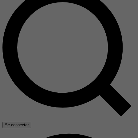
Se connecter