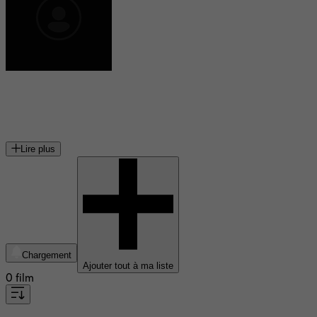
John Karlen
acteur américain (1933-2020)
Lire plus
Chargement
Ajouter tout à ma liste
0 film