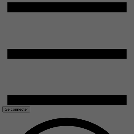
Se connecter