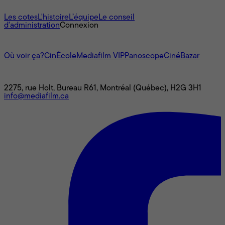
À propos
Les cotes
L'histoire
L’équipe
Le conseil
d'administration
Connexion
L'univers Mediafilm
Où voir ça?
CinÉcole
Mediafilm VIP
Panoscope
CinéBazar
Nous joindre
2275, rue Holt, Bureau R61, Montréal (Québec), H2G 3H1
info@mediafilm.ca