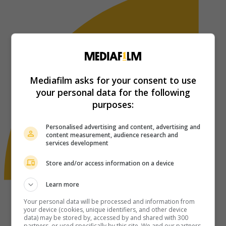
Mediafilm asks for your consent to use
your personal data for the following
purposes:
Personalised advertising and content, advertising and
content measurement, audience research and
services development
Store and/or access information on a device
Learn more
Your personal data will be processed and information from
your device (cookies, unique identifiers, and other device
data) may be stored by, accessed by and shared with 300
partners, or used specifically by this site. We and our partners