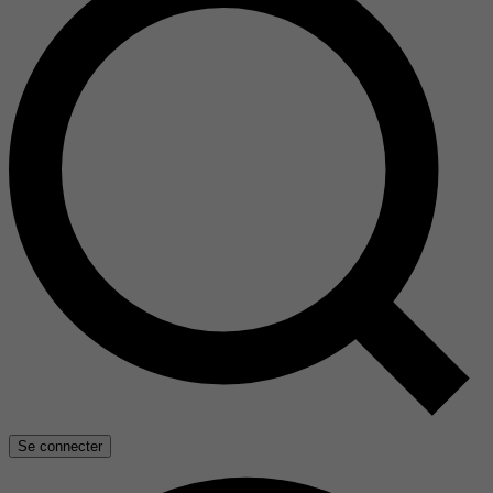
Se connecter