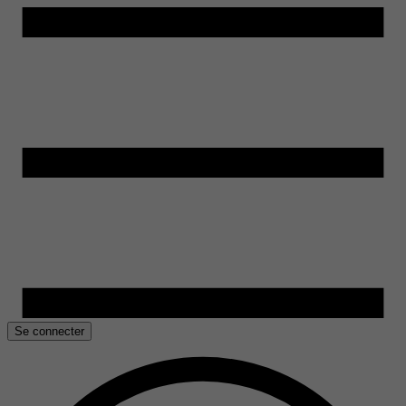
Se connecter