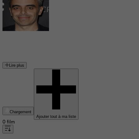
Joel Souza
réalisateur américain
Lire plus
Chargement
Ajouter tout à ma liste
0 film