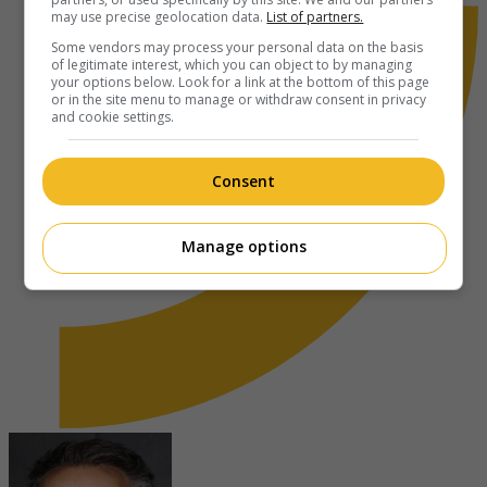
may use precise geolocation data.
List of partners.
Some vendors may process your personal data on the basis
of legitimate interest, which you can object to by managing
your options below. Look for a link at the bottom of this page
or in the site menu to manage or withdraw consent in privacy
and cookie settings.
Consent
Manage options