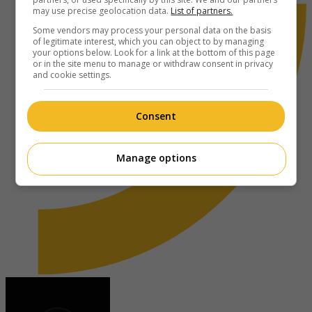
may use precise geolocation data.
List of partners.
Some vendors may process your personal data on the basis
of legitimate interest, which you can object to by managing
your options below. Look for a link at the bottom of this page
or in the site menu to manage or withdraw consent in privacy
and cookie settings.
Consent
Manage options