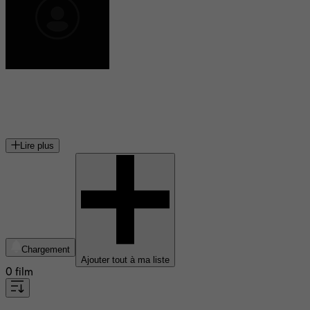
Joel Montgrand
acteur canadien
Lire plus
Chargement
Ajouter tout à ma liste
0 film