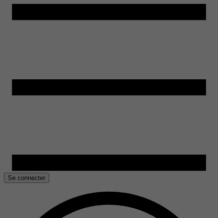
Se connecter