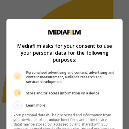
Mediafilm asks for your consent to use
your personal data for the following
purposes:
Personalised advertising and content, advertising and
content measurement, audience research and
services development
Store and/or access information on a device
Learn more
Your personal data will be processed and information from
your device (cookies, unique identifiers, and other device
data) may be stored by, accessed by and shared with 300
partners, or used specifically by this site. We and our partners