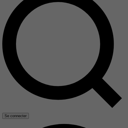
Se connecter