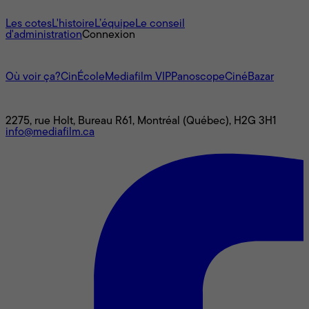
À propos
Les cotes
L'histoire
L’équipe
Le conseil
d'administration
Connexion
L'univers Mediafilm
Où voir ça?
CinÉcole
Mediafilm VIP
Panoscope
CinéBazar
Nous joindre
2275, rue Holt, Bureau R61, Montréal (Québec), H2G 3H1
info@mediafilm.ca