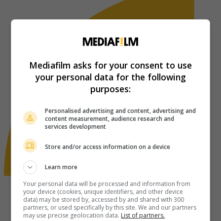
Mediafilm asks for your consent to use
your personal data for the following
purposes:
Personalised advertising and content, advertising and
content measurement, audience research and
services development
Store and/or access information on a device
Learn more
Your personal data will be processed and information from
your device (cookies, unique identifiers, and other device
data) may be stored by, accessed by and shared with 300
partners, or used specifically by this site. We and our partners
may use precise geolocation data.
List of partners.