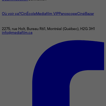
L'univers Mediafilm
Où voir ça?
CinÉcole
Mediafilm VIP
Panoscope
CinéBazar
Nous joindre
2275, rue Holt, Bureau R61, Montréal (Québec), H2G 3H1
info@mediafilm.ca