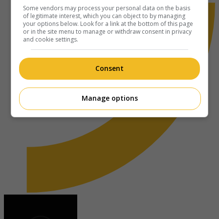
Some vendors may process your personal data on the basis
of legitimate interest, which you can object to by managing
your options below. Look for a link at the bottom of this page
or in the site menu to manage or withdraw consent in privacy
and cookie settings.
Consent
Manage options