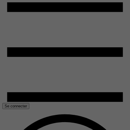
Se connecter