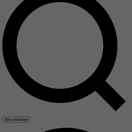
Se connecter