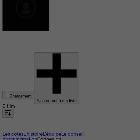
Joe Grasso
Chargement
Ajouter tout à ma liste
0 film
À propos
Les cotes
L'histoire
L’équipe
Le conseil
d'administration
Connexion