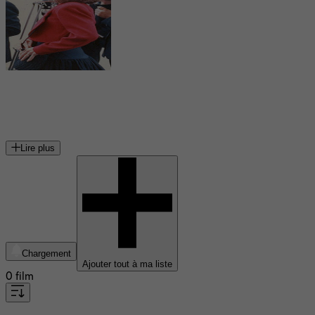
Jessica Harper
actrice américaine
Lire plus
Chargement
Ajouter tout à ma liste
0 film