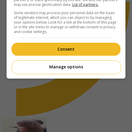
may use precise geolocation data.
List of partners.
Some vendors may process your personal data on the basis
of legitimate interest, which you can object to by managing
your options below. Look for a link at the bottom of this page
or in the site menu to manage or withdraw consent in privacy
and cookie settings.
Consent
Manage options