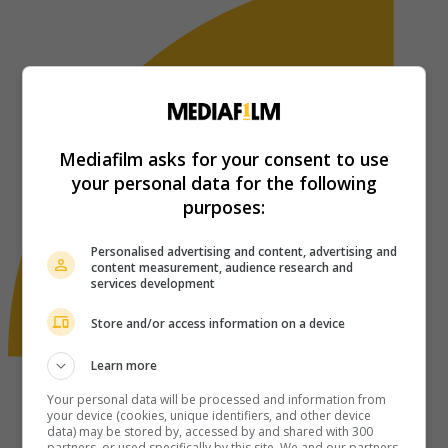
Mediafilm asks for your consent to use
your personal data for the following
purposes:
Personalised advertising and content, advertising and
content measurement, audience research and
services development
Store and/or access information on a device
Learn more
Your personal data will be processed and information from
your device (cookies, unique identifiers, and other device
data) may be stored by, accessed by and shared with 300
partners, or used specifically by this site. We and our partners