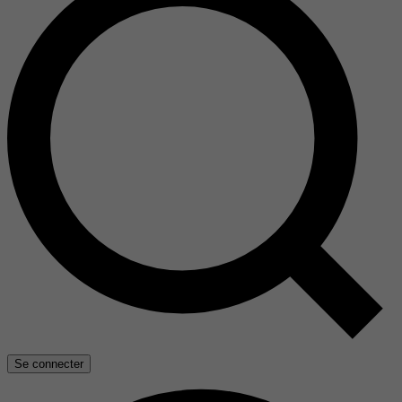
Se connecter