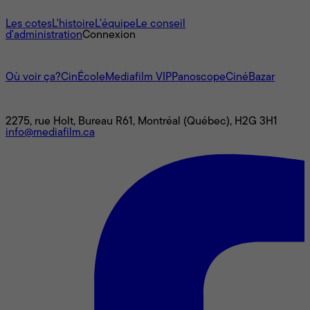
À propos
Les cotes
L'histoire
L’équipe
Le conseil
d'administration
Connexion
L'univers Mediafilm
Où voir ça?
CinÉcole
Mediafilm VIP
Panoscope
CinéBazar
Nous joindre
2275, rue Holt, Bureau R61, Montréal (Québec), H2G 3H1
info@mediafilm.ca