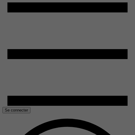
Se connecter