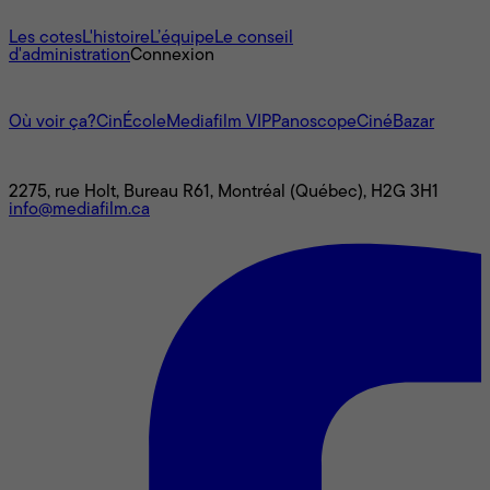
À propos
Les cotes
L'histoire
L’équipe
Le conseil
d'administration
Connexion
L'univers Mediafilm
Où voir ça?
CinÉcole
Mediafilm VIP
Panoscope
CinéBazar
Nous joindre
2275, rue Holt, Bureau R61, Montréal (Québec), H2G 3H1
info@mediafilm.ca