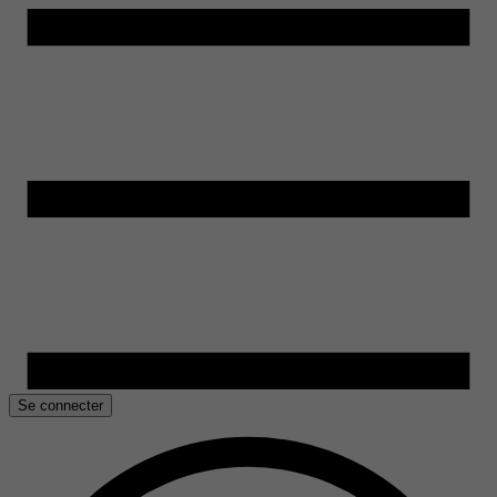
Se connecter