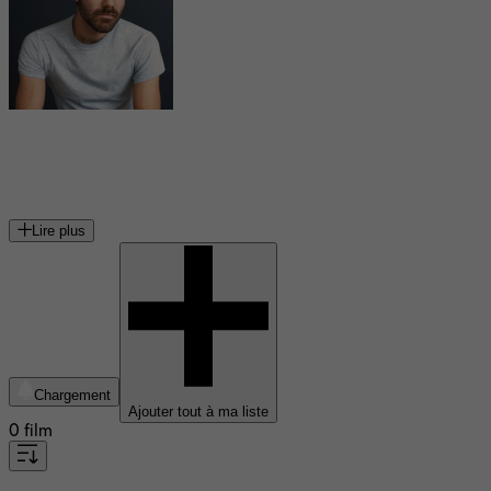
Jean-Simon Leduc
acteur canadien
Lire plus
Chargement
Ajouter tout à ma liste
0 film