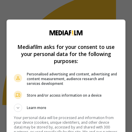
Mediafilm asks for your consent to use
your personal data for the following
purposes:
Personalised advertising and content, advertising and
content measurement, audience research and
services development
Store and/or access information on a device
Learn more
Your personal data will be processed and information from
your device (cookies, unique identifiers, and other device
data) may be stored by, accessed by and shared with 300
partners, or used specifically by this site. We and our partners