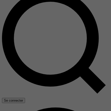
Se connecter