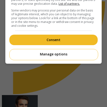
may use precise geolocation data.
List of partners.
Some vendors may process your personal data on the basis
of legitimate interest, which you can object to by managing
your options below. Look for a link at the bottom of this page
or in the site menu to manage or withdraw consent in privacy
and cookie settings.
Consent
Manage options