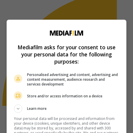
Mediafilm asks for your consent to use
your personal data for the following
purposes:
Personalised advertising and content, advertising and
content measurement, audience research and
services development
Store and/or access information on a device
Learn more
Your personal data will be processed and information from
your device (cookies, unique identifiers, and other device
data) may be stored by, accessed by and shared with 300
partners, or used specifically by this site. We and our partners