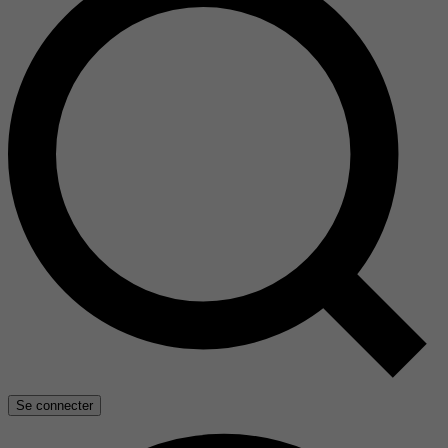
Se connecter