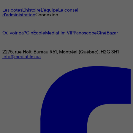
À propos
Les cotes
L'histoire
L’équipe
Le conseil
d'administration
Connexion
L'univers Mediafilm
Où voir ça?
CinÉcole
Mediafilm VIP
Panoscope
CinéBazar
Nous joindre
2275, rue Holt, Bureau R61, Montréal (Québec), H2G 3H1
info@mediafilm.ca