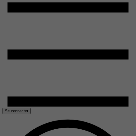
Se connecter