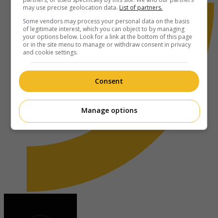
may use precise geolocation data.
List of partners.
Some vendors may process your personal data on the basis
of legitimate interest, which you can object to by managing
your options below. Look for a link at the bottom of this page
or in the site menu to manage or withdraw consent in privacy
and cookie settings.
Consent
Manage options