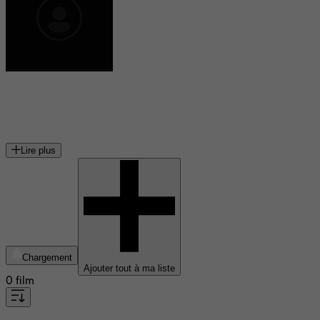
Jean-Nicolas Verreault
acteur canadien
Lire plus
Chargement
Ajouter tout à ma liste
0 film