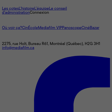
À propos
Les cotes
L'histoire
L’équipe
Le conseil
d'administration
Connexion
L'univers Mediafilm
Où voir ça?
CinÉcole
Mediafilm VIP
Panoscope
CinéBazar
Nous joindre
2275, rue Holt, Bureau R61, Montréal (Québec), H2G 3H1
info@mediafilm.ca