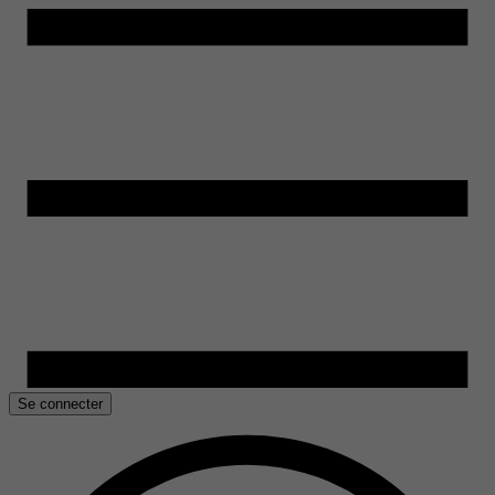
Se connecter