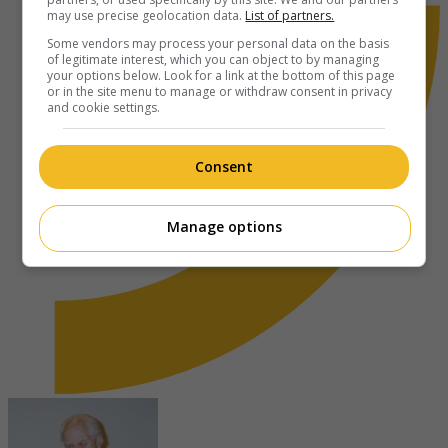
may use precise geolocation data.
List of partners.
Some vendors may process your personal data on the basis
of legitimate interest, which you can object to by managing
your options below. Look for a link at the bottom of this page
or in the site menu to manage or withdraw consent in privacy
and cookie settings.
Consent
Manage options