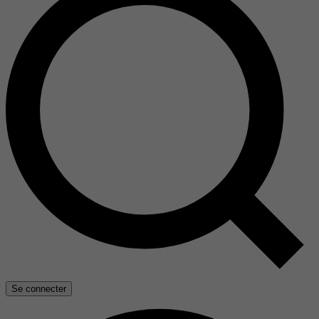
Se connecter