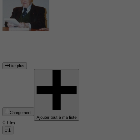
Jean Delannoy
réalisateur français
Lire plus
Chargement
Ajouter tout à ma liste
0 film