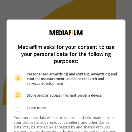
Mediafilm asks for your consent to use
your personal data for the following
purposes:
Personalised advertising and content, advertising and
content measurement, audience research and
services development
Store and/or access information on a device
Learn more
Your personal data will be processed and information from
your device (cookies, unique identifiers, and other device
data) may be stored by, accessed by and shared with 300
partners, or used specifically by this site. We and our partners