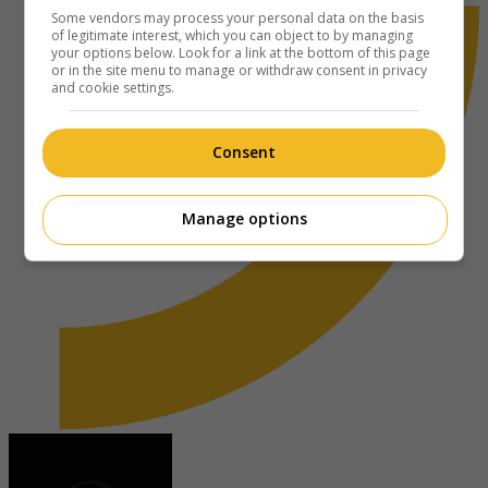
Some vendors may process your personal data on the basis
of legitimate interest, which you can object to by managing
your options below. Look for a link at the bottom of this page
or in the site menu to manage or withdraw consent in privacy
and cookie settings.
Consent
Manage options