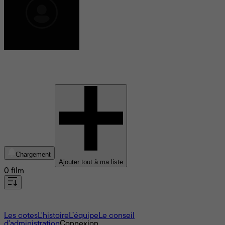
Jean-Claude van Rijckeghem
Chargement
Ajouter tout à ma liste
0 film
À propos
Les cotes
L'histoire
L’équipe
Le conseil
d'administration
Connexion