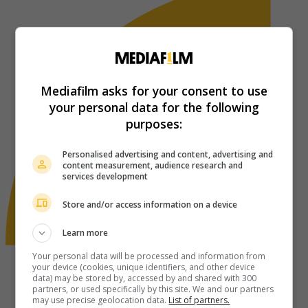
Mediafilm asks for your consent to use
your personal data for the following
purposes:
Personalised advertising and content, advertising and
content measurement, audience research and
services development
Store and/or access information on a device
Learn more
Your personal data will be processed and information from
your device (cookies, unique identifiers, and other device
data) may be stored by, accessed by and shared with 300
partners, or used specifically by this site. We and our partners
may use precise geolocation data.
List of partners.