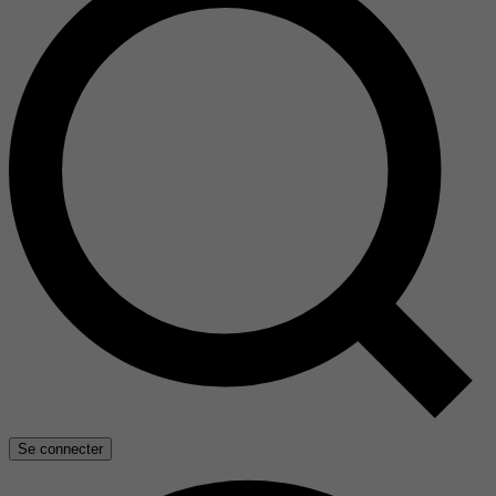
Se connecter