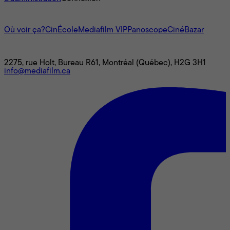
L'univers Mediafilm
Où voir ça?
CinÉcole
Mediafilm VIP
Panoscope
CinéBazar
Nous joindre
2275, rue Holt, Bureau R61, Montréal (Québec), H2G 3H1
info@mediafilm.ca