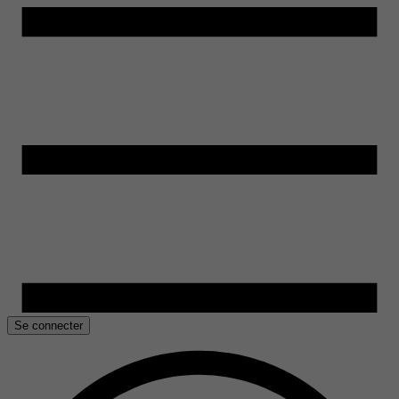
Se connecter