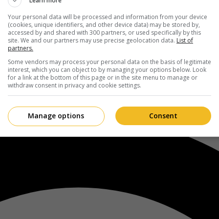
Learn more
Your personal data will be processed and information from your device
(cookies, unique identifiers, and other device data) may be stored by,
accessed by and shared with 300 partners, or used specifically by this
site. We and our partners may use precise geolocation data.
List of
partners.
Some vendors may process your personal data on the basis of legitimate
interest, which you can object to by managing your options below. Look
for a link at the bottom of this page or in the site menu to manage or
withdraw consent in privacy and cookie settings.
Manage options
Consent