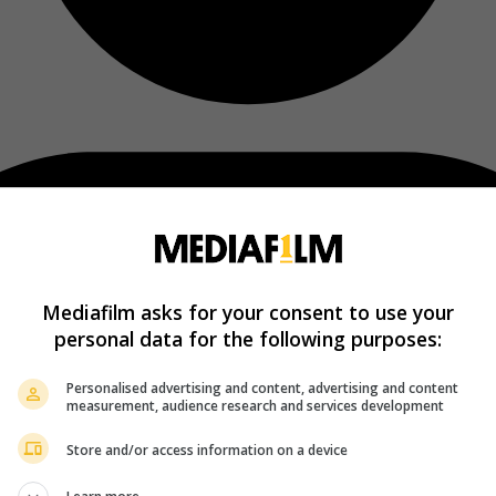
Mediafilm asks for your consent to use your
personal data for the following purposes:
Personalised advertising and content, advertising and content
measurement, audience research and services development
Store and/or access information on a device