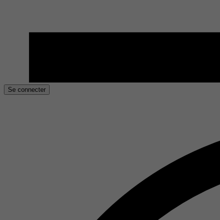
Se connecter