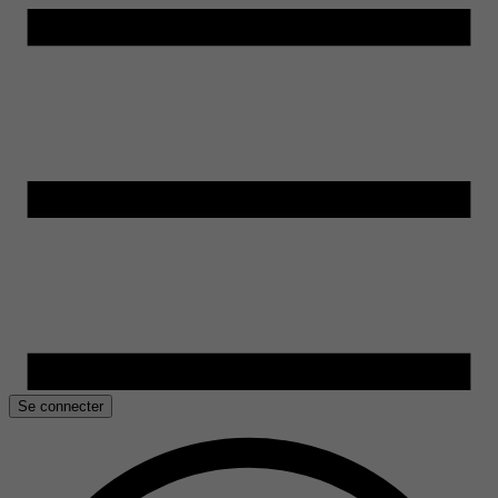
Se connecter