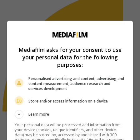
Mediafilm asks for your consent to use
your personal data for the following
purposes:
Personalised advertising and content, advertising and
content measurement, audience research and
services development
Store and/or access information on a device
Learn more
Your personal data will be processed and information from
your device (cookies, unique identifiers, and other device
data) may be stored by, accessed by and shared with 300
partners, or used specifically by this site. We and our partners