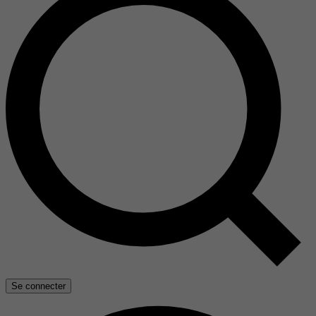
Se connecter