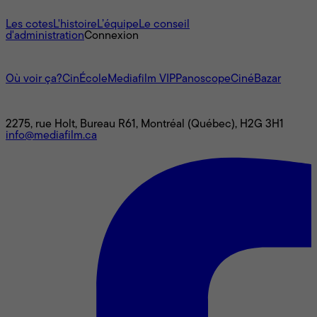
À propos
Les cotes
L'histoire
L’équipe
Le conseil
d'administration
Connexion
L'univers Mediafilm
Où voir ça?
CinÉcole
Mediafilm VIP
Panoscope
CinéBazar
Nous joindre
2275, rue Holt, Bureau R61, Montréal (Québec), H2G 3H1
info@mediafilm.ca