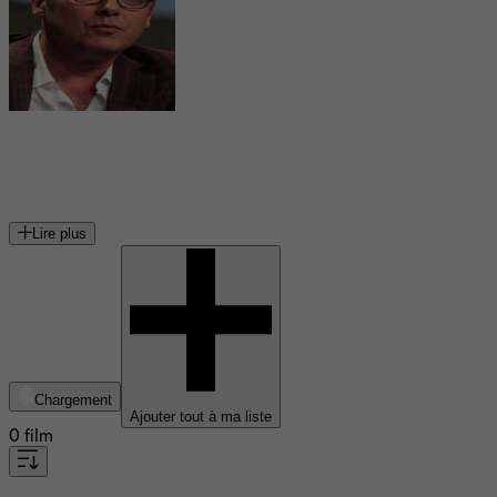
James Spader
acteur américain
Lire plus
Chargement
Ajouter tout à ma liste
0 film