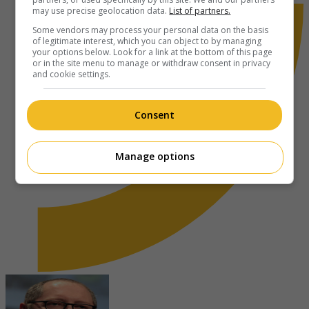
may use precise geolocation data.
List of partners.
Some vendors may process your personal data on the basis
of legitimate interest, which you can object to by managing
your options below. Look for a link at the bottom of this page
or in the site menu to manage or withdraw consent in privacy
and cookie settings.
Consent
Manage options