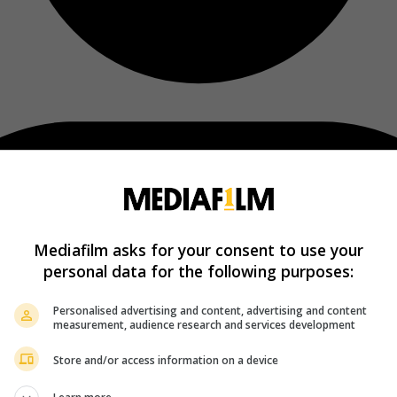
Mediafilm asks for your consent to use your
personal data for the following purposes:
Personalised advertising and content, advertising and content
measurement, audience research and services development
Store and/or access information on a device