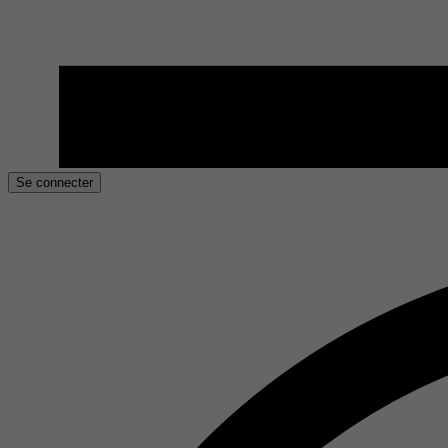
Se connecter