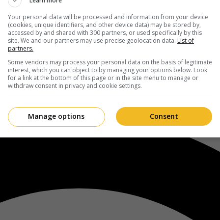
Learn more
Your personal data will be processed and information from your device
(cookies, unique identifiers, and other device data) may be stored by,
accessed by and shared with 300 partners, or used specifically by this
site. We and our partners may use precise geolocation data.
List of
partners.
Some vendors may process your personal data on the basis of legitimate
interest, which you can object to by managing your options below. Look
for a link at the bottom of this page or in the site menu to manage or
withdraw consent in privacy and cookie settings.
Manage options
Consent