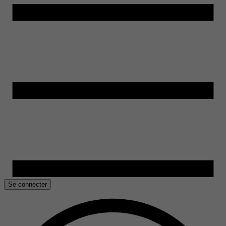
Se connecter