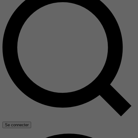
Se connecter