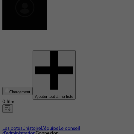
Jacques De Leon
Chargement
Ajouter tout à ma liste
0 film
À propos
Les cotes
L'histoire
L’équipe
Le conseil
d'administration
Connexion