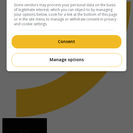
Some vendors may process your personal data on the basis
of legitimate interest, which you can object to by managing
your options below. Look for a link at the bottom of this page
or in the site menu to manage or withdraw consent in privacy
and cookie settings.
Consent
Manage options