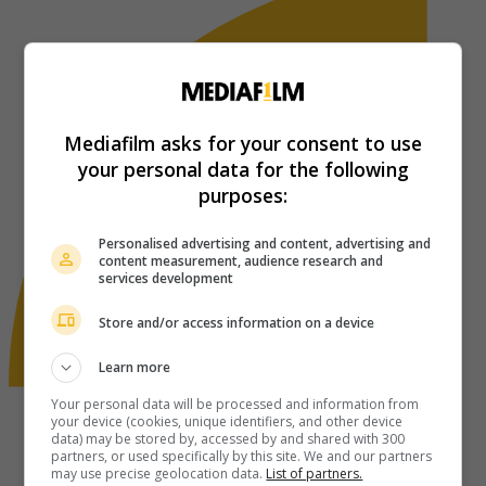
Mediafilm asks for your consent to use
your personal data for the following
purposes:
Personalised advertising and content, advertising and
content measurement, audience research and
services development
Store and/or access information on a device
Learn more
Your personal data will be processed and information from
your device (cookies, unique identifiers, and other device
data) may be stored by, accessed by and shared with 300
partners, or used specifically by this site. We and our partners
may use precise geolocation data.
List of partners.