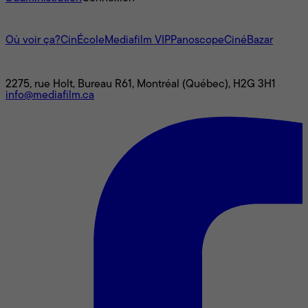
L'univers Mediafilm
Où voir ça?
CinÉcole
Mediafilm VIP
Panoscope
CinéBazar
Nous joindre
2275, rue Holt, Bureau R61, Montréal (Québec), H2G 3H1
info@mediafilm.ca