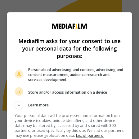
Mediafilm asks for your consent to use
your personal data for the following
purposes:
Personalised advertising and content, advertising and
content measurement, audience research and
services development
Store and/or access information on a device
Learn more
Your personal data will be processed and information from
your device (cookies, unique identifiers, and other device
data) may be stored by, accessed by and shared with 300
partners, or used specifically by this site. We and our partners
may use precise geolocation data.
List of partners.