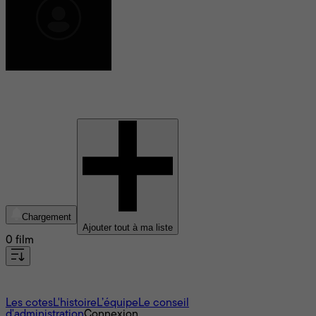
Jack Winn
Chargement
Ajouter tout à ma liste
0 film
À propos
Les cotes
L'histoire
L’équipe
Le conseil
d'administration
Connexion