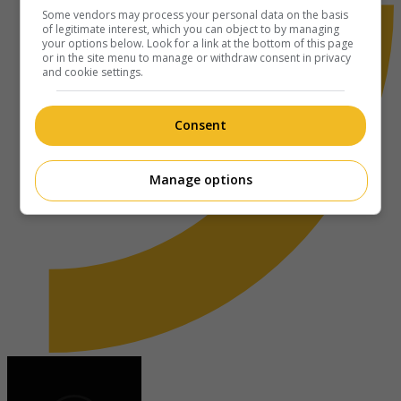
Some vendors may process your personal data on the basis
of legitimate interest, which you can object to by managing
your options below. Look for a link at the bottom of this page
or in the site menu to manage or withdraw consent in privacy
and cookie settings.
Consent
Manage options