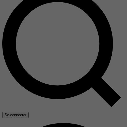
Se connecter