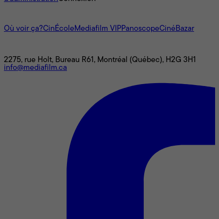
L'univers Mediafilm
Où voir ça?
CinÉcole
Mediafilm VIP
Panoscope
CinéBazar
Nous joindre
2275, rue Holt, Bureau R61, Montréal (Québec), H2G 3H1
info@mediafilm.ca