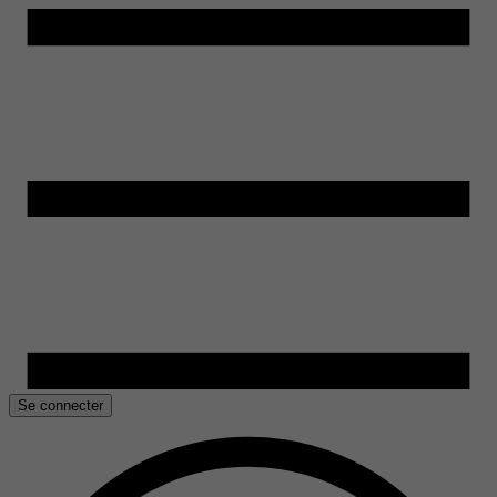
Se connecter