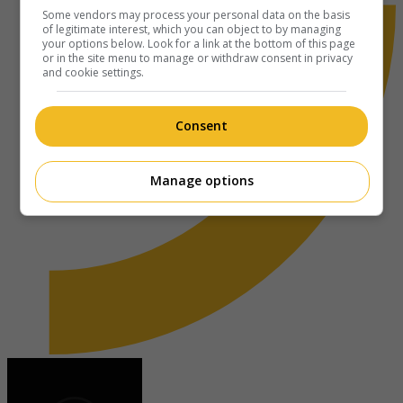
Some vendors may process your personal data on the basis
of legitimate interest, which you can object to by managing
your options below. Look for a link at the bottom of this page
or in the site menu to manage or withdraw consent in privacy
and cookie settings.
Consent
Manage options