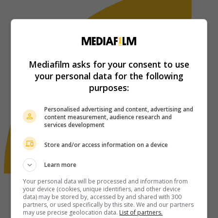
Mediafilm asks for your consent to use
your personal data for the following
purposes:
Personalised advertising and content, advertising and
content measurement, audience research and
services development
Store and/or access information on a device
Learn more
Your personal data will be processed and information from
your device (cookies, unique identifiers, and other device
data) may be stored by, accessed by and shared with 300
partners, or used specifically by this site. We and our partners
may use precise geolocation data.
List of partners.