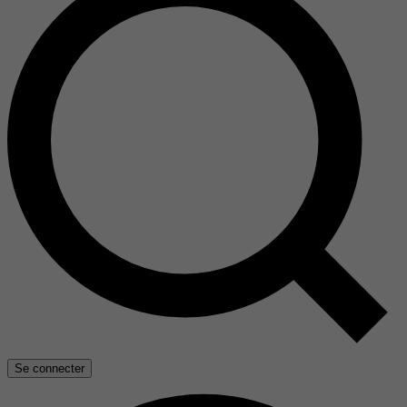
Se connecter