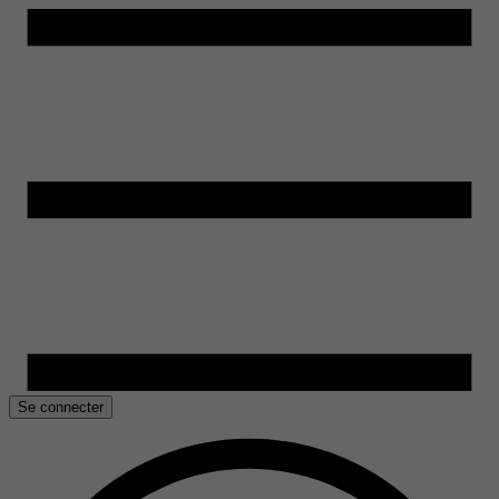
Se connecter