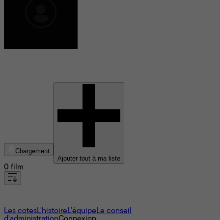
Jack Lee-Thompson
Chargement
Ajouter tout à ma liste
0 film
À propos
Les cotes
L'histoire
L’équipe
Le conseil
d'administration
Connexion