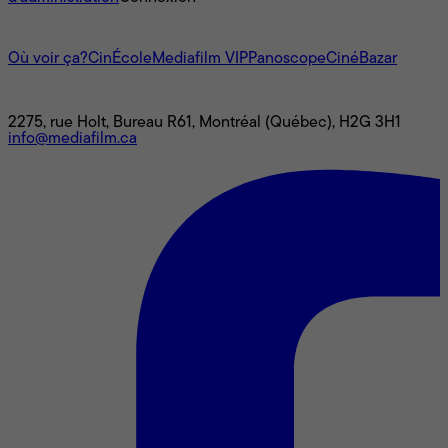
L'univers Mediafilm
Où voir ça?
CinÉcole
Mediafilm VIP
Panoscope
CinéBazar
Nous joindre
2275, rue Holt, Bureau R61, Montréal (Québec), H2G 3H1
info@mediafilm.ca