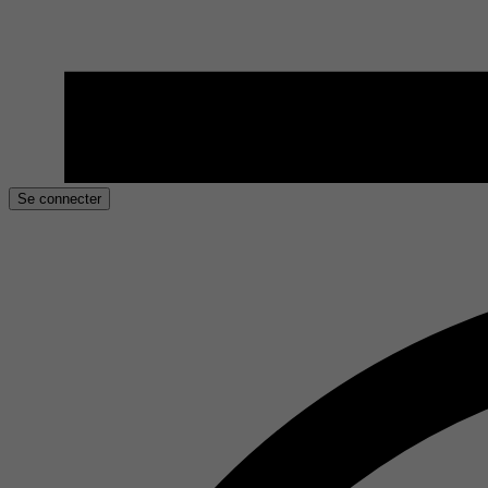
Se connecter