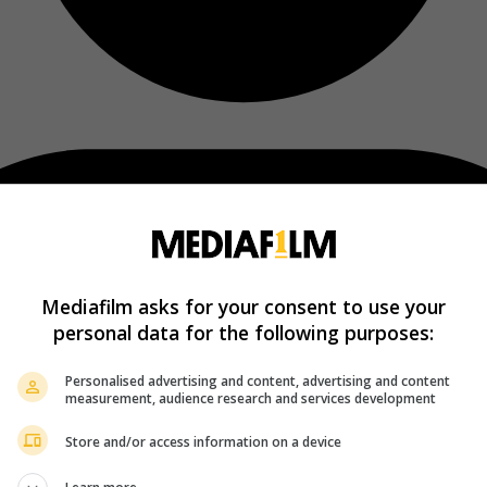
Mediafilm asks for your consent to use your
personal data for the following purposes:
Personalised advertising and content, advertising and content
measurement, audience research and services development
Store and/or access information on a device