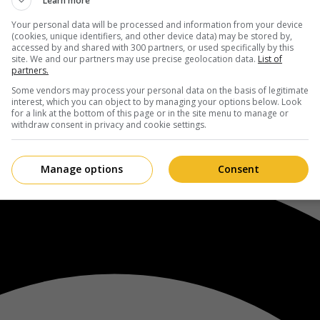
Learn more
Your personal data will be processed and information from your device
(cookies, unique identifiers, and other device data) may be stored by,
accessed by and shared with 300 partners, or used specifically by this
site. We and our partners may use precise geolocation data.
List of
partners.
Some vendors may process your personal data on the basis of legitimate
interest, which you can object to by managing your options below. Look
for a link at the bottom of this page or in the site menu to manage or
withdraw consent in privacy and cookie settings.
Manage options
Consent