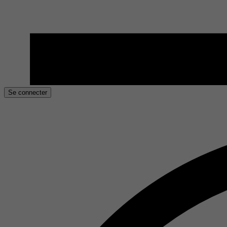
Se connecter