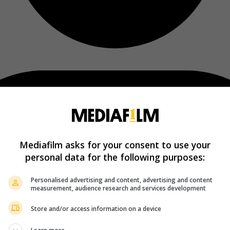
Mediafilm asks for your consent to use your
personal data for the following purposes:
Personalised advertising and content, advertising and content
measurement, audience research and services development
Store and/or access information on a device