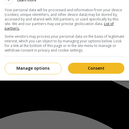
Learn more
Your personal data will be processed and information from your device
(cookies, unique identifiers, and other device data) may be stored by,
accessed by and shared with 300 partners, or used specifically by this
site. We and our partners may use precise geolocation data.
List of
partners.
Some vendors may process your personal data on the basis of legitimate
interest, which you can object to by managing your options below. Look
for a link at the bottom of this page or in the site menu to manage or
withdraw consent in privacy and cookie settings.
Manage options
Consent