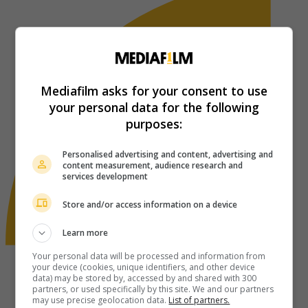
Mediafilm asks for your consent to use
your personal data for the following
purposes:
Personalised advertising and content, advertising and
content measurement, audience research and
services development
Store and/or access information on a device
Learn more
Your personal data will be processed and information from
your device (cookies, unique identifiers, and other device
data) may be stored by, accessed by and shared with 300
partners, or used specifically by this site. We and our partners
may use precise geolocation data.
List of partners.