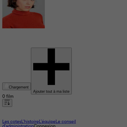
Iria del Rio
Chargement
Ajouter tout à ma liste
0 film
À propos
Les cotes
L'histoire
L’équipe
Le conseil
d'administration
Connexion