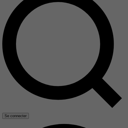
Se connecter