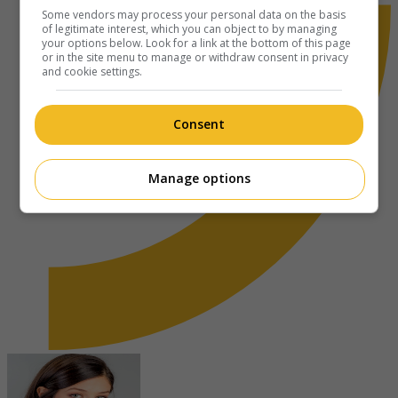
Some vendors may process your personal data on the basis
of legitimate interest, which you can object to by managing
your options below. Look for a link at the bottom of this page
or in the site menu to manage or withdraw consent in privacy
and cookie settings.
Consent
Manage options