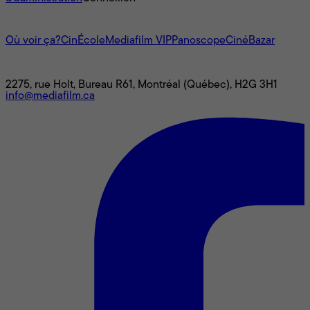
L'univers Mediafilm
Où voir ça?
CinÉcole
Mediafilm VIP
Panoscope
CinéBazar
Nous joindre
2275, rue Holt, Bureau R61, Montréal (Québec), H2G 3H1
info@mediafilm.ca