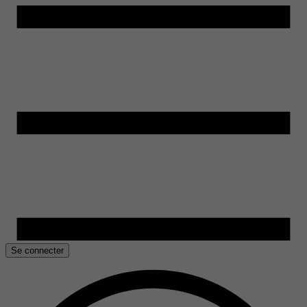
Se connecter