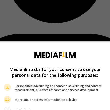
Mediafilm asks for your consent to use your
personal data for the following purposes:
Personalised advertising and content, advertising and content
measurement, audience research and services development
Store and/or access information on a device