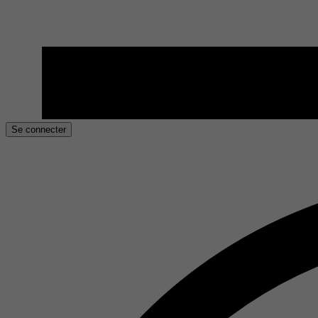
Se connecter