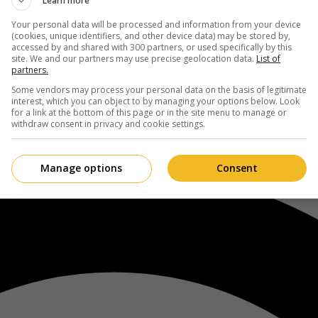
Learn more
Your personal data will be processed and information from your device
(cookies, unique identifiers, and other device data) may be stored by,
accessed by and shared with 300 partners, or used specifically by this
site. We and our partners may use precise geolocation data.
List of
partners.
Some vendors may process your personal data on the basis of legitimate
interest, which you can object to by managing your options below. Look
for a link at the bottom of this page or in the site menu to manage or
withdraw consent in privacy and cookie settings.
Manage options
Consent